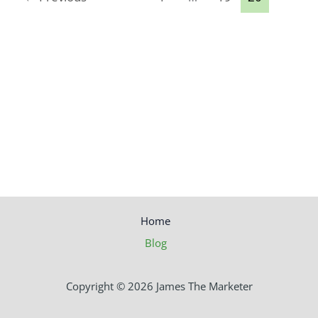
Home
Blog
Copyright © 2026 James The Marketer