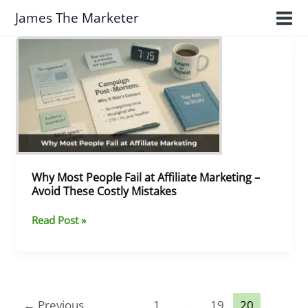
Skip
James The Marketer
to
content
Why
Most
People
Fail
at
Affiliate
Marketing
–
Avoid
These
Why Most People Fail at Affiliate Marketing –
Costly
Avoid These Costly Mistakes
Mistakes
Read Post »
←
Previous
1
…
19
20