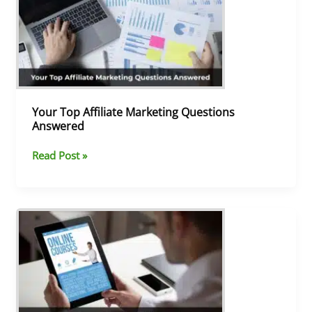
Affiliate
Marketing
Questions
Answered
Your Top Affiliate Marketing Questions
Answered
Read Post »
What
Is
Affiliate
Marketing
and
How
Does