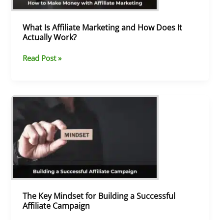
It
Actually
Work?
What Is Affiliate Marketing and How Does It
Actually Work?
Read Post »
The
Key
Mindset
for
Building
a
Successful
Affiliate
Campaign
The Key Mindset for Building a Successful
Affiliate Campaign