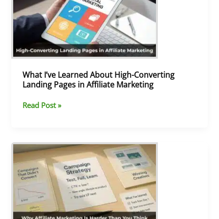
About
High-
Converting
Landing
Pages
in
Affiliate
What I’ve Learned About High-Converting
Marketing
Landing Pages in Affiliate Marketing
Read Post »
Why
Affiliate
Marketing
Is
Harder
Than
You
Think