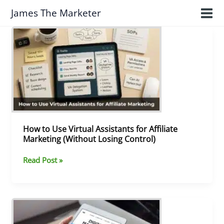
Skip
James The Marketer
to
content
How
to
Use
Virtual
Assistants
for
Affiliate
Marketing
(Without
Losing
How to Use Virtual Assistants for Affiliate
Control)
Marketing (Without Losing Control)
Read Post »
What
I’ve
Learned