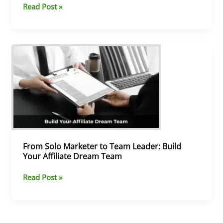
Read Post »
From
Solo
Marketer
to
Team
Leader:
Build
Your
Affiliate
Dream
From Solo Marketer to Team Leader: Build
Team
Your Affiliate Dream Team
Read Post »