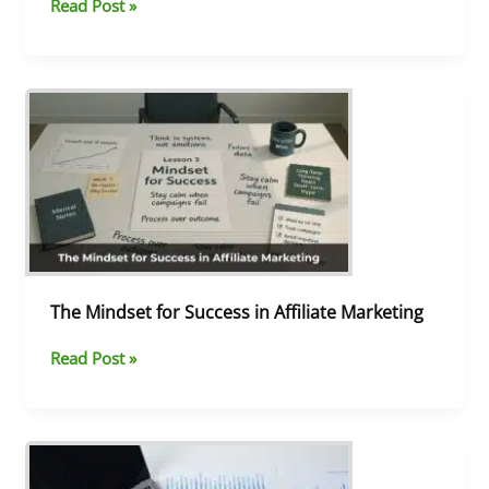
Read Post »
The
Mindset
for
Success
in
Affiliate
Marketing
The Mindset for Success in Affiliate Marketing
Read Post »
Your
Top