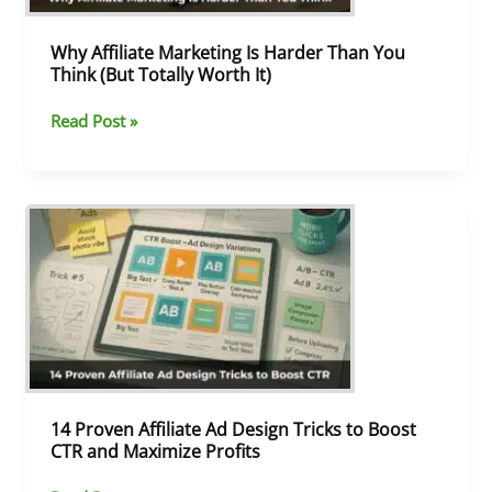
(But
Totally
Why Affiliate Marketing Is Harder Than You
Worth
Think (But Totally Worth It)
It)
Read Post »
14
Proven
Affiliate
Ad
Design
Tricks
to
Boost
CTR
and
14 Proven Affiliate Ad Design Tricks to Boost
Maximize
CTR and Maximize Profits
Profits