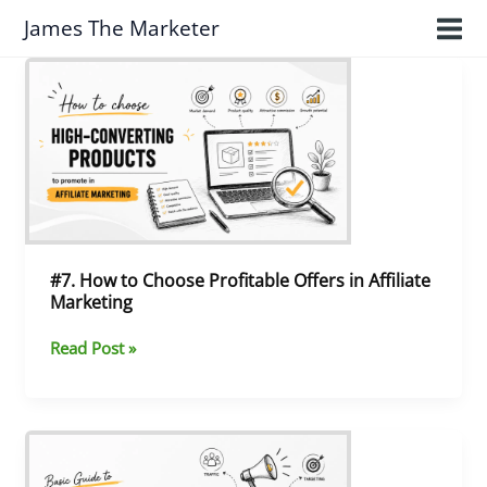
Skip
James The Marketer
to
content
#7.
How
to
Choose
Profitable
Offers
in
Affiliate
Marketing
#7. How to Choose Profitable Offers in Affiliate
Marketing
Read Post »
#6.
Paid
Traffic