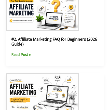
Marketing
FAQ
for
Beginners
(2026
Guide)
#2. Affiliate Marketing FAQ for Beginners (2026
Guide)
Read Post »
#1.
Introduction
to
CPA
Affiliate
Marketing