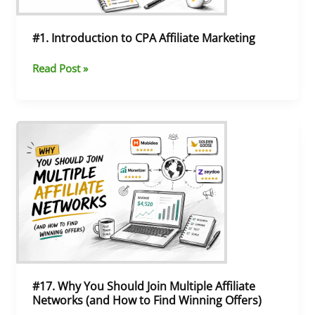
#1. Introduction to CPA Affiliate Marketing
Read Post »
#17.
Why
You
Should
Join
Multiple
Affiliate
Networks
(and
How
to
#17. Why You Should Join Multiple Affiliate
Find
Networks (and How to Find Winning Offers)
Winning