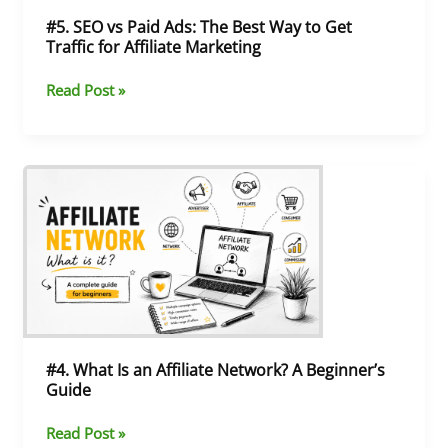
Get
#5. SEO vs Paid Ads: The Best Way to Get
Traffic
Traffic for Affiliate Marketing
for
Affiliate
Read Post »
Marketing
#4.
What
Is
an
Affiliate
Network?
A
Beginner’s
Guide
#4. What Is an Affiliate Network? A Beginner’s
Guide
Read Post »