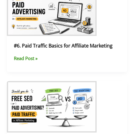
Basics
for
Affiliate
Marketing
#6. Paid Traffic Basics for Affiliate Marketing
Read Post »
#5.
SEO
vs
Paid
Ads:
The
Best
Way
to