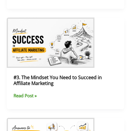
#3.
The
Mindset
You
Need
to
Succeed
in
Affiliate
Marketing
#3. The Mindset You Need to Succeed in
Affiliate Marketing
Read Post »
#2.
Affiliate