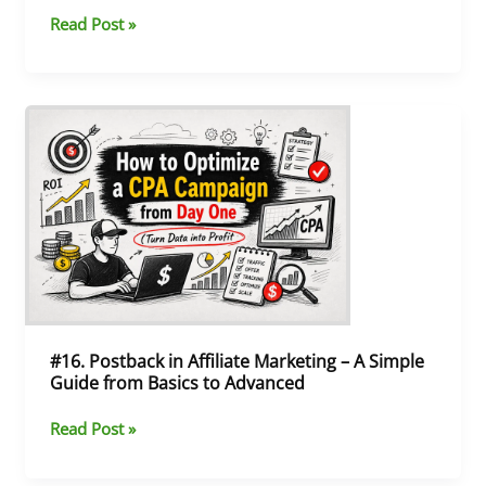
Offers)
Read Post »
#16.
Postback
in
Affiliate
Marketing
–
A
Simple
Guide
from
Basics
#16. Postback in Affiliate Marketing – A Simple
to
Guide from Basics to Advanced
Advanced
Read Post »