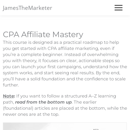
JamesTheMarketer
CPA Affiliate Mastery
This course is designed as a practical roadmap to help
you get started with CPA affiliate marketing, even if
you’re a complete beginner. Instead of overwhelming
you with theory, it focuses on clear, actionable steps so
you can launch your first campaigns, understand how the
system works, and start seeing real results. By the end,
you’ll have a solid foundation and the confidence to scale
further.
Note
:
If you want to follow a structured A–Z learning
path,
read from the bottom up
. The earlier
(foundational) articles are placed at the bottom, while the
newer ones are at the top.