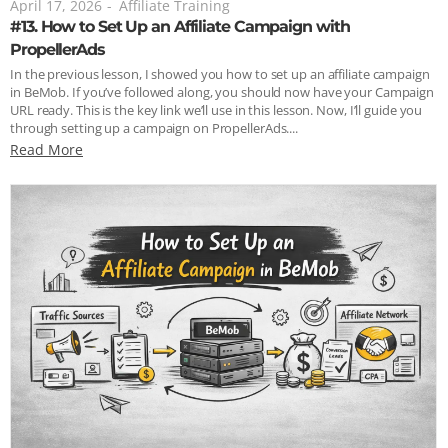
April 17, 2026
-
Affiliate Training
#13. How to Set Up an Affiliate Campaign with
PropellerAds
In the previous lesson, I showed you how to set up an affiliate campaign
in BeMob. If you’ve followed along, you should now have your Campaign
URL ready. This is the key link we’ll use in this lesson. Now, I’ll guide you
through setting up a campaign on PropellerAds....
Read More