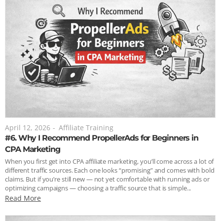
April 12, 2026
-
Affiliate Training
#6. Why I Recommend PropellerAds for Beginners in
CPA Marketing
When you first get into CPA affiliate marketing, you’ll come across a lot of
different traffic sources. Each one looks “promising” and comes with bold
claims. But if you’re still new — not yet comfortable with running ads or
optimizing campaigns — choosing a traffic source that is simple...
Read More