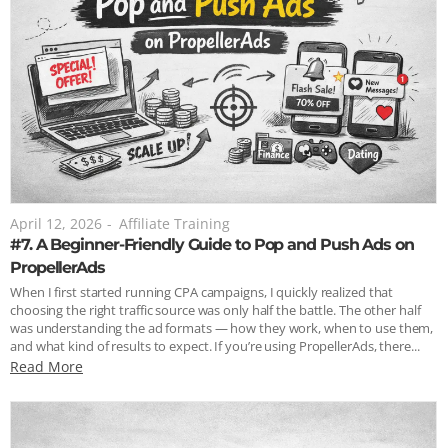
April 12, 2026
-
Affiliate Training
#7. A Beginner-Friendly Guide to Pop and Push Ads on
PropellerAds
When I first started running CPA campaigns, I quickly realized that
choosing the right traffic source was only half the battle. The other half
was understanding the ad formats — how they work, when to use them,
and what kind of results to expect. If you’re using PropellerAds, there...
Read More