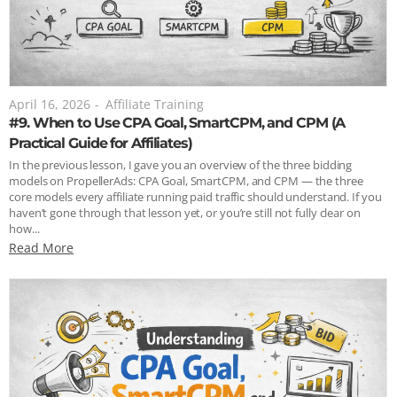
April 16, 2026
-
Affiliate Training
#9. When to Use CPA Goal, SmartCPM, and CPM (A
Practical Guide for Affiliates)
In the previous lesson, I gave you an overview of the three bidding
models on PropellerAds: CPA Goal, SmartCPM, and CPM — the three
core models every affiliate running paid traffic should understand. If you
haven’t gone through that lesson yet, or you’re still not fully clear on
how...
Read More