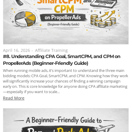
April 16, 2026
-
Affiliate Training
#8. Understanding CPA Goal, SmartCPM, and CPM on
PropellerAds (Beginner-Friendly Guide)
When running mobile ads, it’s important to understand the three main
bidding models: CPA Goal, SmartCPM, and CPM. Knowing how they work
will significantly increase your chances of finding a winning campaign
early on. This is core knowledge for anyone doing CPA affiliate marketing
—especially if you want to scale...
Read More