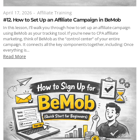
April 17, 2026
-
Affiliate Training
#12. How to Set Up an Affiliate Campaign in BeMob
In this lesson, I’ll walk you through how to set up an affiliate campaign
using BeMob as your tracking tool. If you’re new to CPA affiliate
marketing, think of BeMob as the “control center” of your entire
campaign. It connects all the key components together, including: Once
everything is...
Read More