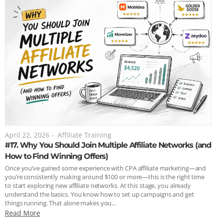
April 22, 2026
-
Affiliate Training
#17. Why You Should Join Multiple Affiliate Networks (and
How to Find Winning Offers)
Once you’ve gained some experience with CPA affiliate marketing—and
you’re consistently making around $100 or more—this is the right time
to start exploring new affiliate networks. At this stage, you already
understand the basics. You know how to set up campaigns and get
things running. That alone makes you...
Read More