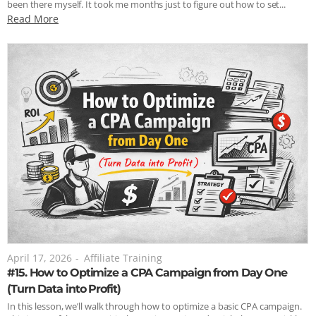
been there myself. It took me months just to figure out how to set...
Read More
April 17, 2026
-
Affiliate Training
#15. How to Optimize a CPA Campaign from Day One
(Turn Data into Profit)
In this lesson, we’ll walk through how to optimize a basic CPA campaign.