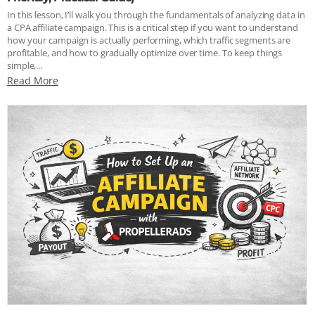
In this lesson, I’ll walk you through the fundamentals of analyzing data in
a CPA affiliate campaign. This is a critical step if you want to understand
how your campaign is actually performing, which traffic segments are
profitable, and how to gradually optimize over time. To keep things
simple,...
Read More