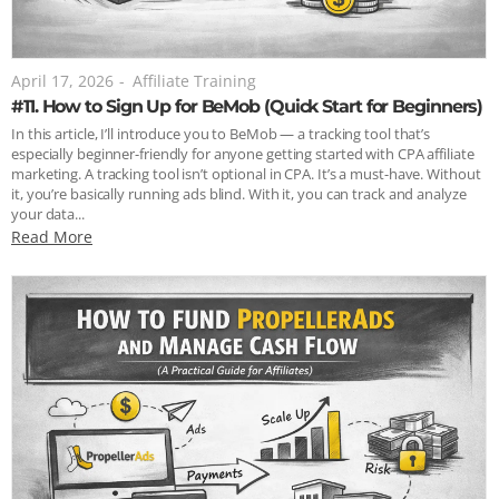
April 17, 2026
-
Affiliate Training
#11. How to Sign Up for BeMob (Quick Start for Beginners)
In this article, I’ll introduce you to BeMob — a tracking tool that’s
especially beginner-friendly for anyone getting started with CPA affiliate
marketing. A tracking tool isn’t optional in CPA. It’s a must-have. Without
it, you’re basically running ads blind. With it, you can track and analyze
your data...
Read More