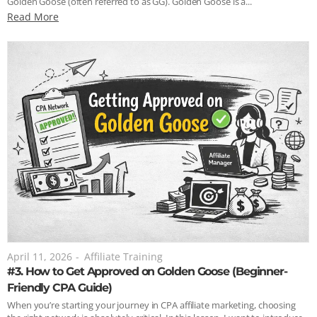
Golden Goose (often referred to as GG). Golden Goose is a...
Read More
April 11, 2026
-
Affiliate Training
#3. How to Get Approved on Golden Goose (Beginner-
Friendly CPA Guide)
When you’re starting your journey in CPA affiliate marketing, choosing