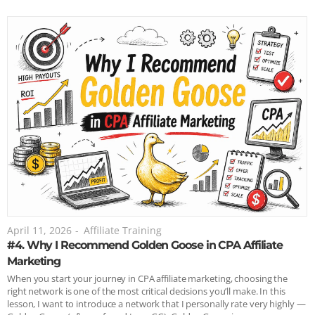
April 11, 2026
-
Affiliate Training
#4. Why I Recommend Golden Goose in CPA Affiliate
Marketing
When you start your journey in CPA affiliate marketing, choosing the
right network is one of the most critical decisions you’ll make. In this
lesson, I want to introduce a network that I personally rate very highly —