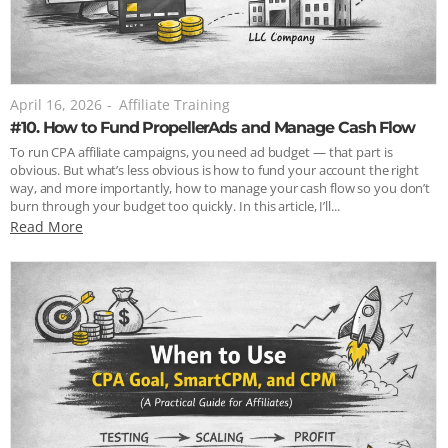
April 16, 2026
-
Affiliate Training
#10. How to Fund PropellerAds and Manage Cash Flow
To run CPA affiliate campaigns, you need ad budget — that part is
obvious. But what’s less obvious is how to fund your account the right
way, and more importantly, how to manage your cash flow so you don’t
burn through your budget too quickly. In this article, I’ll...
Read More