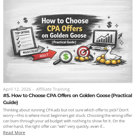
April 12, 2026
-
Affiliate Training
#5. How to Choose CPA Offers on Golden Goose (Practical
Guide)
Thinking about running CPA ads but not sure which offer to pick? Don’t
worry—this is where most beginners get stuck. Choosing the wrong offer
can burn through your ad budget with nothing to show for it. On the
other hand, the right offer can “win” very quickly, even if...
Read More