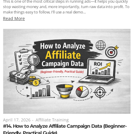
This is one of the most critical steps in running ads—it helps you quickly
stop wasting money and, more importantly, turn raw data into profit. To
make things easy to follow, I’ll use a real demo...
Read More
April 17, 2026
-
Affiliate Training
#14. How to Analyze Affiliate Campaign Data (Beginner-
Friendly, Practical Guide)