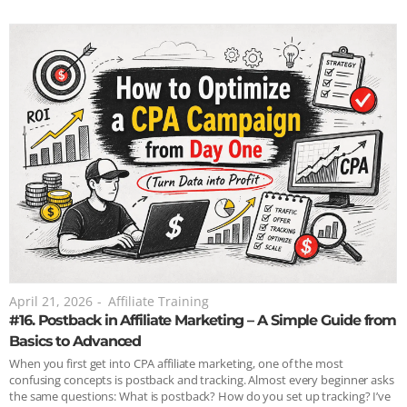
April 21, 2026
-
Affiliate Training
#16. Postback in Affiliate Marketing – A Simple Guide from
Basics to Advanced
When you first get into CPA affiliate marketing, one of the most
confusing concepts is postback and tracking. Almost every beginner asks
the same questions: What is postback? How do you set up tracking? I’ve