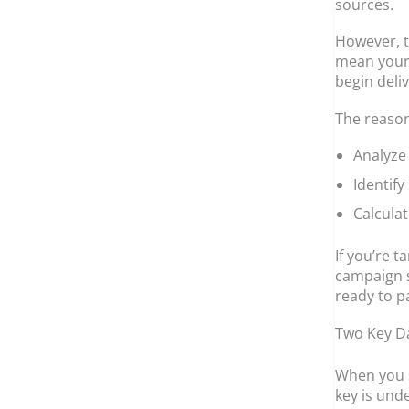
sources.
However, t
mean your 
begin deliv
The reason
Analyze
Identify
Calculat
If you’re 
campaign st
ready to p
Two Key Da
When you s
key is und