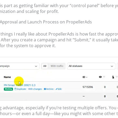
his part as getting familiar with your “control panel” before
ization and scaling for profit.
Approval and Launch Process on PropellerAds
things I really like about PropellerAds is how fast the appro
. After you create a campaign and hit “Submit,” it usually ta
for the system to approve it.
ig advantage, especially if you’re testing multiple offers. You
r hours—or even a full day—like you might with some other t