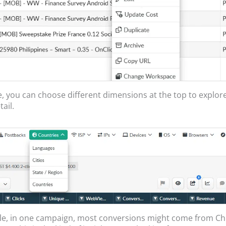
, you can choose different dimensions at the top to explor
ail.
le, in one campaign, most conversions might come from C