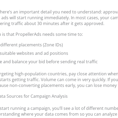
here’s an important detail you need to understand: approv
ads will start running immediately. In most cases, your cam
ering traffic about 30 minutes after it gets approved.
 is that PropellerAds needs some time to:
 different placements (Zone IDs)
 suitable websites and ad positions
e and balance your bid before sending real traffic
targeting high-population countries, pay close attention whe
arts getting traffic. Volume can come in very quickly. If you
ause non-converting placements early, you can lose money f
ta Sources for Campaign Analysis
tart running a campaign, you’ll see a lot of different numb
erstanding where your data comes from so you can analyze 