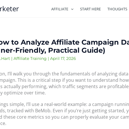
rketer
AFFILIATE
START HERE
THOUGHTS
ow to Analyze Affiliate Campaign D
ner-Friendly, Practical Guide)
.Hart
|
Affiliate Training
|
April 17, 2026
son, I’ll walk you through the fundamentals of analyzing data
ampaign. This is a critical step if you want to understand ho
s actually performing, which traffic segments are profitabl
ly optimize over time.
ings simple, I’ll use a real-world example: a campaign runni
ds, tracked with BeMob. Even if you’re just getting started, 
 these core metrics so you can properly evaluate your cam
ce.