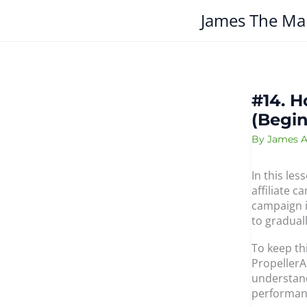
Skip
James The Ma
to
content
#14. H
(Begin
By
James A
In this les
affiliate c
campaign i
to gradual
To keep th
PropellerA
understand
performan