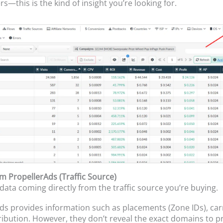
s—this is the kind of insight you’re looking for.
om PropellerAds (Traffic Source)
 data coming directly from the traffic source you’re buying.
ds provides information such as placements (Zone IDs), car
stribution. However, they don’t reveal the exact domains to p