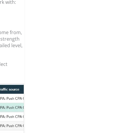
rk with:
come from,
 strength
iled level,
lect