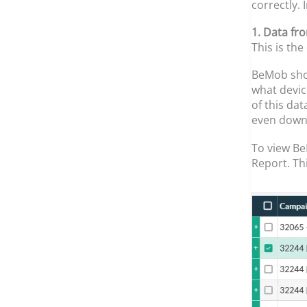
correctly.
1. Data fr
This is th
BeMob show
what devic
of this dat
even down 
To view Be
Report. Th