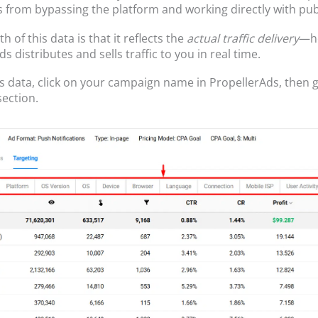
s from bypassing the platform and working directly with pub
h of this data is that it reflects the
actual traffic delivery
—h
s distributes and sells traffic to you in real time.
is data, click on your campaign name in PropellerAds, then g
section.