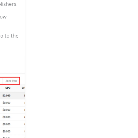
lishers.
ow
o to the