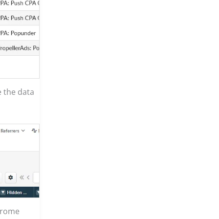
e the data
hrome