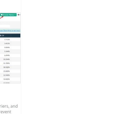
riers, and
revent