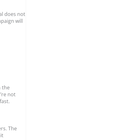
al does not
paign will
n the
’re not
ast.
ers. The
it