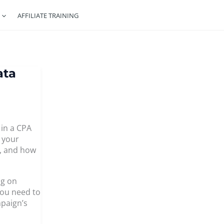
AFFILIATE TRAINING
ata
 in a CPA
w your
e, and how
ng on
you need to
paign’s