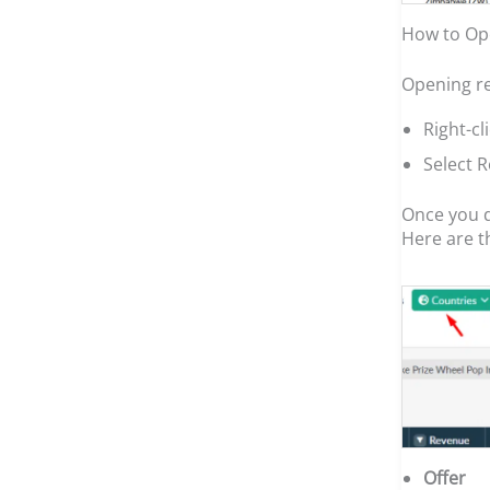
How to Op
Opening re
Right-c
Select 
Once you d
Here are t
Offer