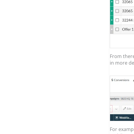
From there
in more det
For examp