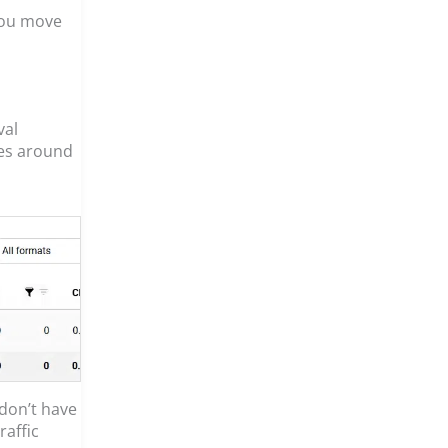
 you move
val
kes around
 don’t have
raffic