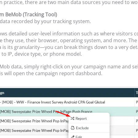
 In practice, there are two main data sources you need to wo
om BeMob (Tracking Tool)
e data recorded by your tracking system.
s detailed user-level information such as where visitors 
e they use, their browser, operating system, and more. The
a is its granularity—you can break things down to a very deta
to IP, device type, or phone model.
Mob data, simply right-click on your campaign name and se
is will open the campaign report dashboard.