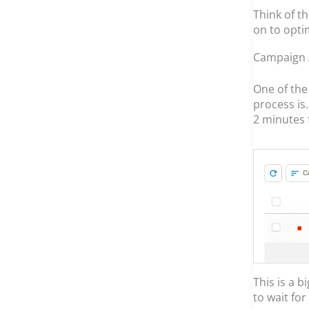
Think of t
on to optim
Campaign 
One of the 
process is
2 minutes 
This is a b
to wait fo