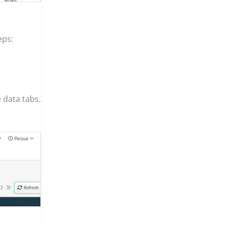
eps:
 data tabs.