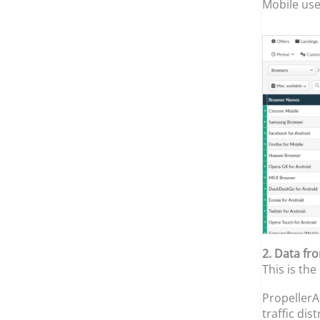
Mobile user
2. Data fr
This is the
PropellerA
traffic di