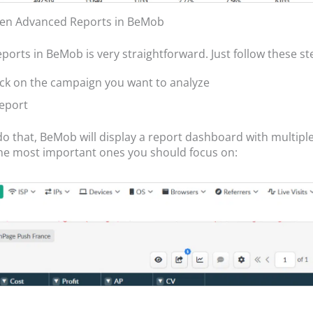
en Advanced Reports in BeMob
ports in BeMob is very straightforward. Just follow these st
lick on the campaign you want to analyze
Report
o that, BeMob will display a report dashboard with multiple
he most important ones you should focus on: