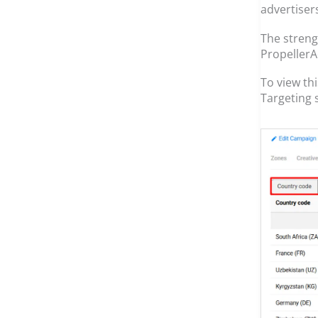
advertiser
The strengt
PropellerAd
To view th
Targeting 