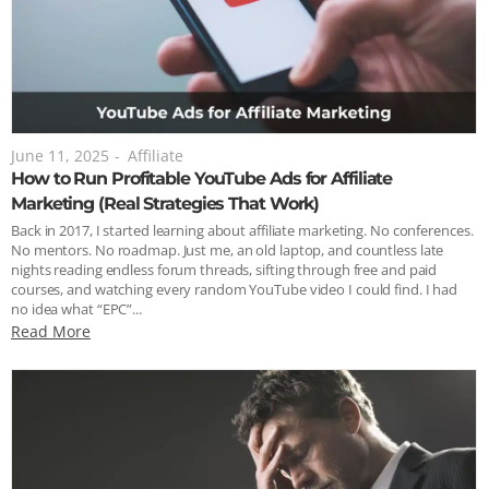
June 11, 2025
-
Affiliate
How to Run Profitable YouTube Ads for Affiliate
Marketing (Real Strategies That Work)
Back in 2017, I started learning about affiliate marketing. No conferences.
No mentors. No roadmap. Just me, an old laptop, and countless late
nights reading endless forum threads, sifting through free and paid
courses, and watching every random YouTube video I could find. I had
no idea what “EPC”...
Read More