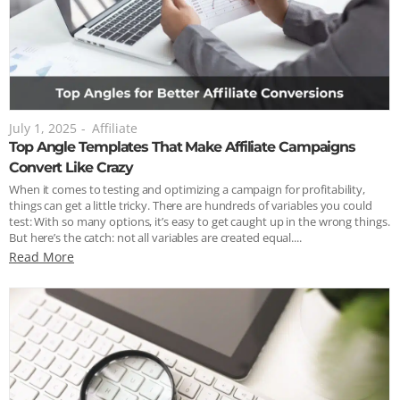
July 1, 2025
-
Affiliate
Top Angle Templates That Make Affiliate Campaigns
Convert Like Crazy
When it comes to testing and optimizing a campaign for profitability,
things can get a little tricky. There are hundreds of variables you could
test: With so many options, it’s easy to get caught up in the wrong things.
But here’s the catch: not all variables are created equal....
Read More