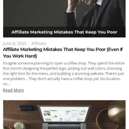
June 8, 2025
-
Affiliate
Affiliate Marketing Mistakes That Keep You Poor (Even If
You Work Hard)
Imagine someone planning to open a coffee shop. They spend the entire
first month designing the perfect logo, picking out wall colors, choosing
the right font for the menu, and building a stunning website. There’s just
one problem… They don’t actually have a coffee shop yet. No location,
no...
Read More