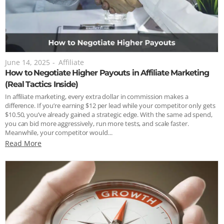
June 14, 2025
-
Affiliate
How to Negotiate Higher Payouts in Affiliate Marketing
(Real Tactics Inside)
In affiliate marketing, every extra dollar in commission makes a
difference. If you’re earning $12 per lead while your competitor only gets
$10.50, you’ve already gained a strategic edge. With the same ad spend,
you can bid more aggressively, run more tests, and scale faster.
Meanwhile, your competitor would...
Read More