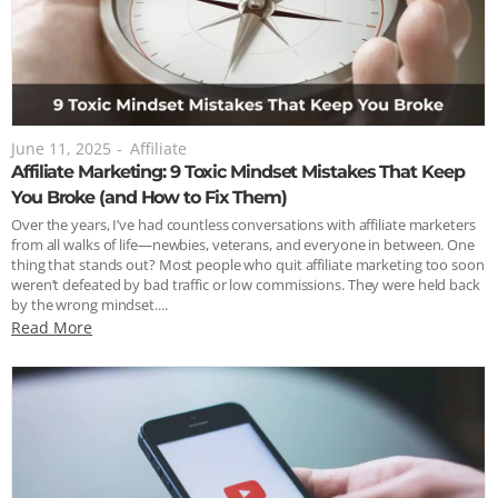
June 11, 2025
-
Affiliate
Affiliate Marketing: 9 Toxic Mindset Mistakes That Keep
You Broke (and How to Fix Them)
Over the years, I’ve had countless conversations with affiliate marketers
from all walks of life—newbies, veterans, and everyone in between. One
thing that stands out? Most people who quit affiliate marketing too soon
weren’t defeated by bad traffic or low commissions. They were held back
by the wrong mindset....
Read More