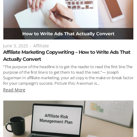
June 3, 2025
-
Affiliate
Affiliate Marketing Copywriting – How to Write Ads That
Actually Convert
“The purpose of the headline is to get the reader to read the first line.The
purpose of the first line is to get them to read the next.”— Joseph
Sugarman In affiliate marketing, your ad copy is the make-or-break factor
for your campaign’s success. Picture this: A woman is...
Read More