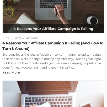
June 5, 2025
-
Affiliate
4 Reasons Your Affiliate Campaign Is Failing (And How to
Turn It Around)
Everyone loves the idea of “passive income” — launch an ad campaign,
then sit back while it brings in money day after day. Sounds great, right?
But that’s not how it really works. Just because a campaign is profitable
doesn’t mean you can set it and forget it. In reality,...
Read More