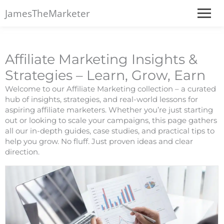
JamesTheMarketer
Affiliate Marketing Insights &
Strategies – Learn, Grow, Earn
Welcome to our Affiliate Marketing collection – a curated
hub of insights, strategies, and real-world lessons for
aspiring affiliate marketers. Whether you’re just starting
out or looking to scale your campaigns, this page gathers
all our in-depth guides, case studies, and practical tips to
help you grow. No fluff. Just proven ideas and clear
direction.