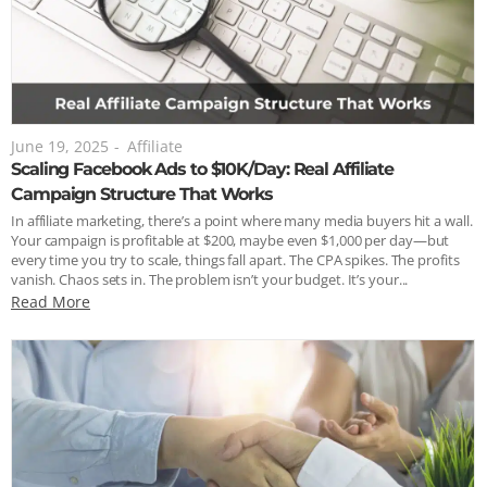
June 19, 2025
-
Affiliate
Scaling Facebook Ads to $10K/Day: Real Affiliate
Campaign Structure That Works
In affiliate marketing, there’s a point where many media buyers hit a wall.
Your campaign is profitable at $200, maybe even $1,000 per day—but
every time you try to scale, things fall apart. The CPA spikes. The profits
vanish. Chaos sets in. The problem isn’t your budget. It’s your...
Read More