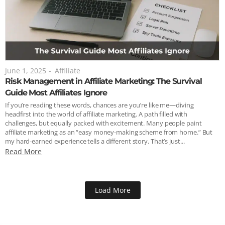
June 1, 2025
-
Affiliate
Risk Management in Affiliate Marketing: The Survival
Guide Most Affiliates Ignore
If you’re reading these words, chances are you’re like me—diving
headfirst into the world of affiliate marketing. A path filled with
challenges, but equally packed with excitement. Many people paint
affiliate marketing as an “easy money-making scheme from home.” But
my hard-earned experience tells a different story. That’s just...
Read More
Load More