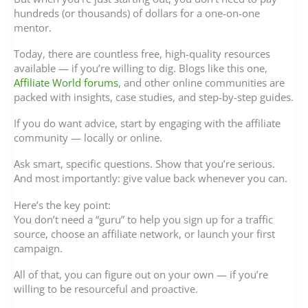
hundreds (or thousands) of dollars for a one-on-one
mentor.
Today, there are countless free, high-quality resources
available — if you’re willing to dig. Blogs like this one,
Affiliate World forums
, and other online communities are
packed with insights, case studies, and step-by-step guides.
If you do want advice, start by engaging with the affiliate
community — locally or online.
Ask smart, specific questions. Show that you’re serious.
And most importantly: give value back whenever you can.
Here’s the key point:
You don’t need a “guru” to help you sign up for a traffic
source, choose an affiliate network, or launch your first
campaign.
All of that, you can figure out on your own — if you’re
willing to be resourceful and proactive.