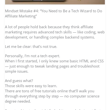
Mindset Mistake #4: “You Need to Be a Tech Wizard to Do
Affiliate Marketing”
A lot of people hold back because they think affiliate
marketing requires advanced tech skills — like coding, web
development, or handling complex backend systems.
Let me be clear: that’s not true.
Personally, I’m not a tech expert.
When I first started, I only knew some basic HTML and CSS
— just enough to tweak landing pages and troubleshoot
simple issues.
And guess what?
Those skills were easy to learn.
There are tons of free tutorials online that’ll walk you
through everything step by step — no computer science
degree needed.