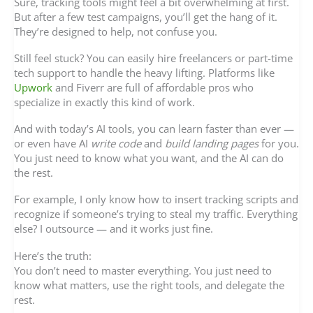
Sure, tracking tools might feel a bit overwhelming at first.
But after a few test campaigns, you’ll get the hang of it.
They’re designed to help, not confuse you.
Still feel stuck? You can easily hire freelancers or part-time
tech support to handle the heavy lifting. Platforms like
Upwork
and Fiverr are full of affordable pros who
specialize in exactly this kind of work.
And with today’s AI tools, you can learn faster than ever —
or even have AI
write code
and
build landing pages
for you.
You just need to know what you want, and the AI can do
the rest.
For example, I only know how to insert tracking scripts and
recognize if someone’s trying to steal my traffic. Everything
else? I outsource — and it works just fine.
Here’s the truth:
You don’t need to master everything. You just need to
know what matters, use the right tools, and delegate the
rest.