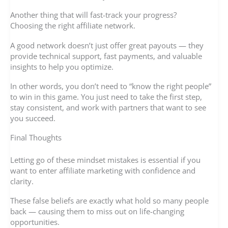
Another thing that will fast-track your progress?
Choosing the right affiliate network.
A good network doesn’t just offer great payouts — they
provide technical support, fast payments, and valuable
insights to help you optimize.
In other words, you don’t need to “know the right people”
to win in this game. You just need to take the first step,
stay consistent, and work with partners that want to see
you succeed.
Final Thoughts
Letting go of these mindset mistakes is essential if you
want to enter affiliate marketing with confidence and
clarity.
These false beliefs are exactly what hold so many people
back — causing them to miss out on life-changing
opportunities.