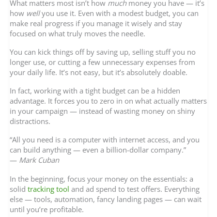
What matters most isn’t how
much
money you have — it’s
how
well
you use it. Even with a modest budget, you can
make real progress if you manage it wisely and stay
focused on what truly moves the needle.
You can kick things off by saving up, selling stuff you no
longer use, or cutting a few unnecessary expenses from
your daily life. It’s not easy, but it’s absolutely doable.
In fact, working with a tight budget can be a hidden
advantage. It forces you to zero in on what actually matters
in your campaign — instead of wasting money on shiny
distractions.
“All you need is a computer with internet access, and you
can build anything — even a billion-dollar company.”
—
Mark Cuban
In the beginning, focus your money on the essentials: a
solid
tracking tool
and ad spend to test offers. Everything
else — tools, automation, fancy landing pages — can wait
until you’re profitable.