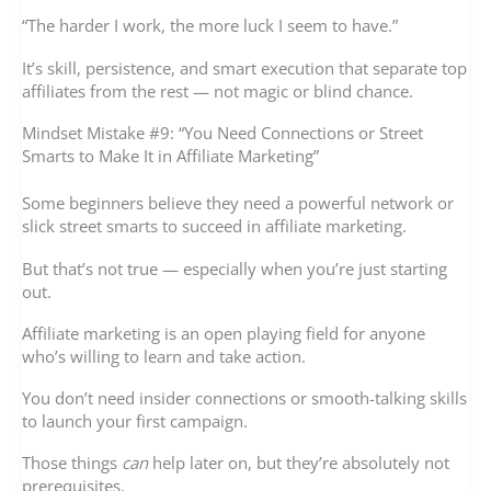
“The harder I work, the more luck I seem to have.”
It’s skill, persistence, and smart execution that separate top
affiliates from the rest — not magic or blind chance.
Mindset Mistake #9: “You Need Connections or Street
Smarts to Make It in Affiliate Marketing”
Some beginners believe they need a powerful network or
slick street smarts to succeed in affiliate marketing.
But that’s not true — especially when you’re just starting
out.
Affiliate marketing is an open playing field for anyone
who’s willing to learn and take action.
You don’t need insider connections or smooth-talking skills
to launch your first campaign.
Those things
can
help later on, but they’re absolutely not
prerequisites.