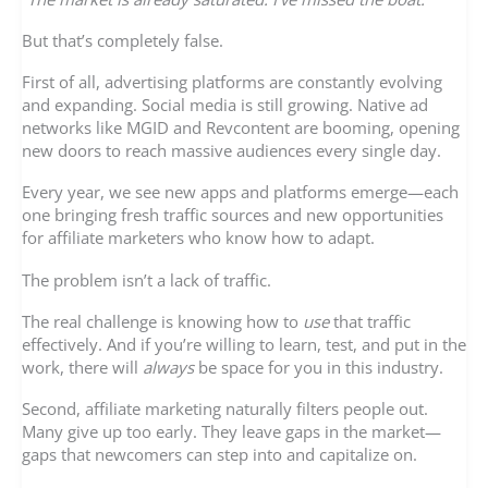
But that’s completely false.
First of all, advertising platforms are constantly evolving
and expanding. Social media is still growing. Native ad
networks like MGID and Revcontent are booming, opening
new doors to reach massive audiences every single day.
Every year, we see new apps and platforms emerge—each
one bringing fresh traffic sources and new opportunities
for affiliate marketers who know how to adapt.
The problem isn’t a lack of traffic.
The real challenge is knowing how to
use
that traffic
effectively. And if you’re willing to learn, test, and put in the
work, there will
always
be space for you in this industry.
Second, affiliate marketing naturally filters people out.
Many give up too early. They leave gaps in the market—
gaps that newcomers can step into and capitalize on.