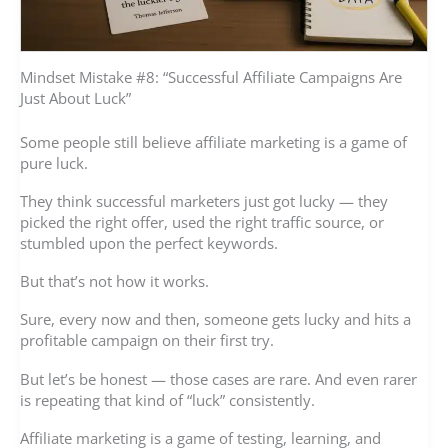
Mindset Mistake #8: “Successful Affiliate Campaigns Are
Just About Luck”
Some people still believe affiliate marketing is a game of
pure luck.
They think successful marketers just got lucky — they
picked the right offer, used the right traffic source, or
stumbled upon the perfect keywords.
But that’s not how it works.
Sure, every now and then, someone gets lucky and hits a
profitable campaign on their first try.
But let’s be honest — those cases are rare. And even rarer
is repeating that kind of “luck” consistently.
Affiliate marketing is a game of testing, learning, and