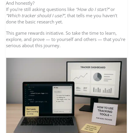
And honestly?
If you’re still asking questions like
“How do I start?”
or
“Which tracker should I use?”
, that tells me you haven’t
done the basic research yet.
This game rewards initiative. So take the time to learn,
explore, and prove — to yourself and others — that you’re
serious about this journey.