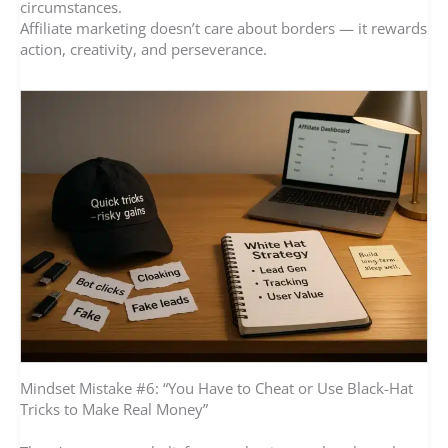
circumstances.
Affiliate marketing doesn’t care about borders — it rewards
action, creativity, and perseverance.
Mindset Mistake #6: “You Have to Cheat or Use Black-Hat
Tricks to Make Real Money”