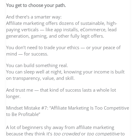
You get to choose your path.
And there’s a smarter way:
Affiliate marketing offers dozens of sustainable, high-
paying verticals — like app installs, eCommerce, lead
generation, gaming, and other fully legit offers.
You don’t need to trade your ethics — or your peace of
mind — for success.
You can build something real.
You can sleep well at night, knowing your income is built
on transparency, value, and skill.
And trust me — that kind of success lasts a whole lot
longer.
Mindset Mistake #7: “Affiliate Marketing Is Too Competitive
to Be Profitable”
A lot of beginners shy away from affiliate marketing
because they think it’s
too crowded
or
too competitive
to