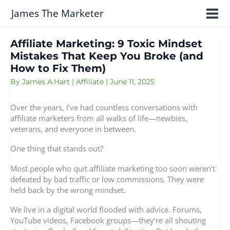
Skip
James The Marketer
to
content
Affiliate Marketing: 9 Toxic Mindset
Mistakes That Keep You Broke (and
How to Fix Them)
By
James A.Hart
|
Affiliate
|
June 11, 2025
Over the years, I’ve had countless conversations with
affiliate marketers from all walks of life—newbies,
veterans, and everyone in between.
One thing that stands out?
Most people who quit affiliate marketing too soon weren’t
defeated by bad traffic or low commissions. They were
held back by the wrong mindset.
We live in a digital world flooded with advice. Forums,
YouTube videos, Facebook groups—they’re all shouting