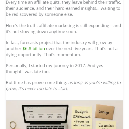
Every time an affiliate quits, they leave behind their traffic,
their audience, and their hard-earned insights… waiting to
be rediscovered by someone else.
Here’s the truth: affiliate marketing is still expanding—and
it’s not slowing down anytime soon.
In fact, forecasts project that the industry will grow by
another
$6.8 billion
over the next five years. That’s not a
dying opportunity. That’s momentum.
Personally, I started my journey in 2017. And yes—I
thought I was late too.
But time has proven one thing:
as long as you’re willing to
grow, it’s never too late to start.