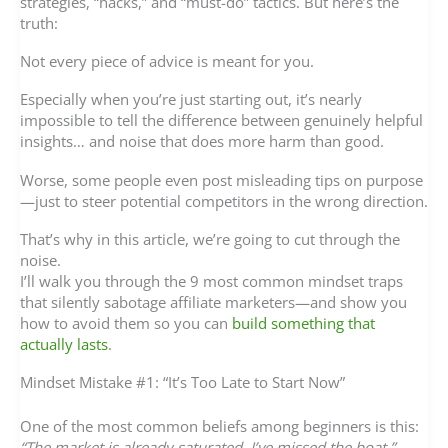
strategies, “hacks,” and “must-do” tactics. But here’s the
truth:
Not every piece of advice is meant for you.
Especially when you’re just starting out, it’s nearly
impossible to tell the difference between genuinely helpful
insights… and noise that does more harm than good.
Worse, some people even post misleading tips on purpose
—just to steer potential competitors in the wrong direction.
That’s why in this article, we’re going to cut through the
noise.
I’ll walk you through the 9 most common mindset traps
that silently sabotage affiliate marketers—and show you
how to avoid them so you can
build something that
actually lasts
.
Mindset Mistake #1: “It’s Too Late to Start Now”
One of the most common beliefs among beginners is this:
“The market is already saturated. I’ve missed the boat.”