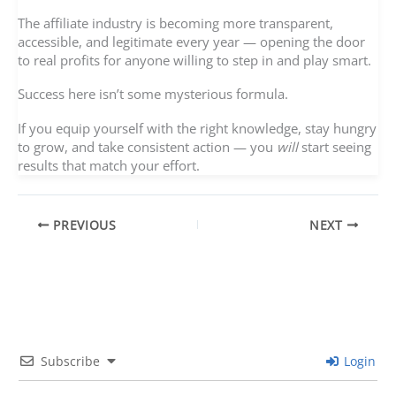
The affiliate industry is becoming more transparent,
accessible, and legitimate every year — opening the door
to real profits for anyone willing to step in and play smart.
Success here isn’t some mysterious formula.
If you equip yourself with the right knowledge, stay hungry
to grow, and take consistent action — you
will
start seeing
results that match your effort.
PREVIOUS
NEXT
Subscribe
Login