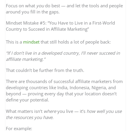
Focus on what
you
do best — and let the tools and people
around you fill in the gaps.
Mindset Mistake #5: “You Have to Live in a First-World
Country to Succeed in Affiliate Marketing”
This is a
mindset
that still holds a lot of people back:
“If I don’t live in a developed country, I’ll never succeed in
affiliate marketing.”
That couldn’t be further from the truth.
There are thousands of successful affiliate marketers from
developing countries like India, Indonesia, Nigeria, and
beyond — proving every day that your location doesn’t
define your potential.
What matters isn’t
where
you live — it’s
how well you use
the resources you have
.
For example: