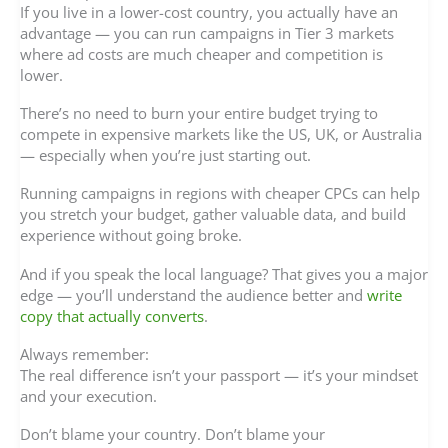
If you live in a lower-cost country, you actually have an
advantage — you can run campaigns in Tier 3 markets
where ad costs are much cheaper and competition is
lower.
There’s no need to burn your entire budget trying to
compete in expensive markets like the US, UK, or Australia
— especially when you’re just starting out.
Running campaigns in regions with cheaper CPCs can help
you stretch your budget, gather valuable data, and build
experience without going broke.
And if you speak the local language? That gives you a major
edge — you’ll understand the audience better and
write
copy that actually converts
.
Always remember:
The real difference isn’t your passport — it’s your mindset
and your execution.
Don’t blame your country. Don’t blame your