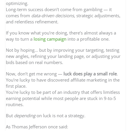
optimizing.
Long-term success doesn’t come from gambling — it
comes from
data-driven decisions
, strategic adjustments,
and relentless refinement.
If you know what you’re doing, there’s almost always a
way to turn a
losing campaign
into a profitable one.
Not by hoping… but by improving your targeting, testing
new angles, refining your landing page, or adjusting your
bids based on real numbers.
Now, don’t get me wrong —
luck does play a small role
.
You’re lucky to have discovered affiliate marketing in the
first place.
You’re lucky to be part of an industry that offers limitless
earning potential while most people are stuck in 9-to-5
routines.
But
depending
on luck is not a strategy.
As Thomas Jefferson once said: