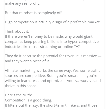
make any real profit.
But that mindset is completely off.
High competition is actually a sign of a profitable market.
Think about it:
If there weren’t money to be made, why would giant
companies keep pouring billions into hyper-competitive
industries like music streaming or online TV?
They do it because the potential for revenue is massive —
and they want a piece of it.
Affiliate marketing works the same way. Yes, some traffic
sources are competitive. But if you’re smart — if you’re
willing to learn, test, and optimize — you
can
survive and
thrive in this space.
Here’s the truth:
Competition is a good thing.
It filters out the lazy, the short-term thinkers, and those