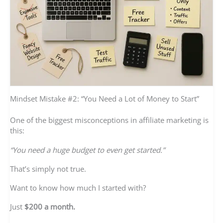
Mindset Mistake #2: “You Need a Lot of Money to Start”
One of the biggest misconceptions in affiliate marketing is
this:
“You need a huge budget to even get started.”
That’s simply not true.
Want to know how much I started with?
Just
$200 a month.