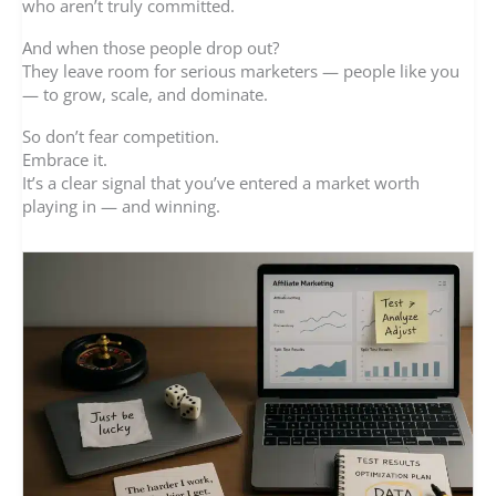
who aren’t truly committed.
And when those people drop out?
They leave room for serious marketers — people like you
— to grow, scale, and dominate.
So don’t fear competition.
Embrace it.
It’s a clear signal that you’ve entered a market worth
playing in — and winning.