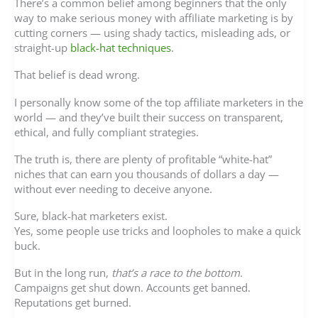
There’s a common belief among beginners that the only
way to make serious money with affiliate marketing is by
cutting corners — using shady tactics, misleading ads, or
straight-up
black-hat techniques
.
That belief is dead wrong.
I personally know some of the top affiliate marketers in the
world — and they’ve built their success on transparent,
ethical, and fully compliant strategies.
The truth is, there are plenty of profitable “white-hat”
niches that can earn you thousands of dollars a day —
without ever needing to deceive anyone.
Sure, black-hat marketers exist.
Yes, some people use tricks and loopholes to make a quick
buck.
But in the long run,
that’s a race to the bottom
.
Campaigns get shut down. Accounts get banned.
Reputations get burned.