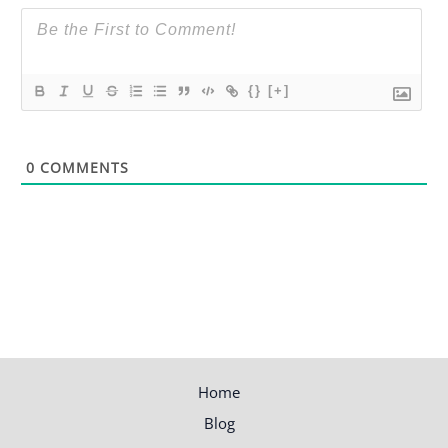
{}
[+]
0
COMMENTS
Home
Blog