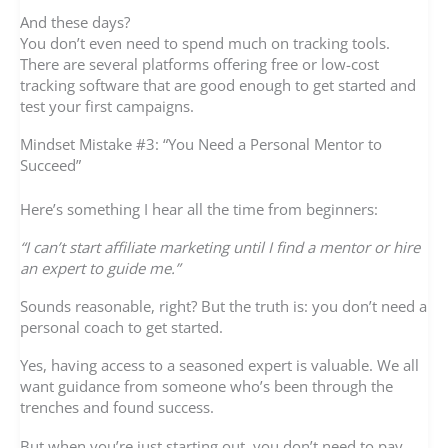
And these days?
You don’t even need to spend much on tracking tools.
There are several platforms offering free or low-cost
tracking software that are good enough to get started and
test your first campaigns.
Mindset Mistake #3: “You Need a Personal Mentor to
Succeed”
Here’s something I hear all the time from beginners:
“I can’t start affiliate marketing until I find a mentor or hire
an expert to guide me.”
Sounds reasonable, right? But the truth is: you don’t need a
personal coach to get started.
Yes, having access to a seasoned expert is valuable. We all
want guidance from someone who’s been through the
trenches and found success.
But when you’re just starting out, you don’t need to pay