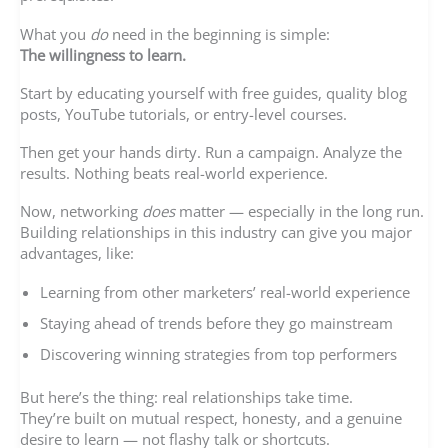
What you
do
need in the beginning is simple:
The willingness to learn.
Start by educating yourself with free guides, quality blog
posts, YouTube tutorials, or entry-level courses.
Then get your hands dirty. Run a campaign. Analyze the
results. Nothing beats real-world experience.
Now, networking
does
matter — especially in the long run.
Building relationships in this industry can give you major
advantages, like:
Learning from other marketers’ real-world experience
Staying ahead of trends before they go mainstream
Discovering winning strategies from top performers
But here’s the thing: real relationships take time.
They’re built on mutual respect, honesty, and a genuine
desire to learn — not flashy talk or shortcuts.