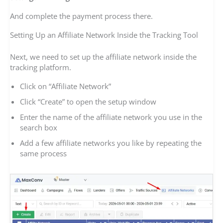
And complete the payment process there.
Setting Up an Affiliate Network Inside the Tracking Tool
Next, we need to set up the affiliate network inside the
tracking platform.
Click on “Affiliate Network”
Click “Create” to open the setup window
Enter the name of the affiliate network you use in the
search box
Add a few affiliate networks you like by repeating the
same process