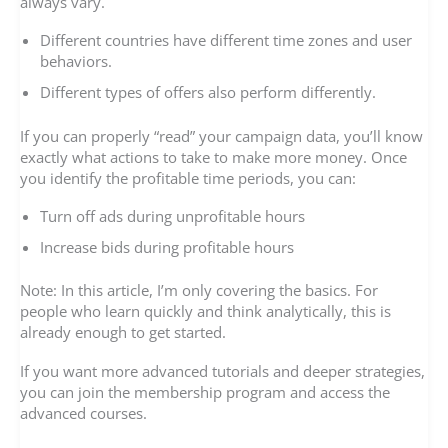
always vary.
Different countries have different time zones and user
behaviors.
Different types of offers also perform differently.
If you can properly “read” your campaign data, you’ll know
exactly what actions to take to make more money. Once
you identify the profitable time periods, you can:
Turn off ads during unprofitable hours
Increase bids during profitable hours
Note: In this article, I’m only covering the basics. For
people who learn quickly and think analytically, this is
already enough to get started.
If you want more advanced tutorials and deeper strategies,
you can join the membership program and access the
advanced courses.