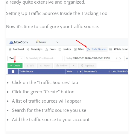
already quite extensive and organized.
Setting Up Traffic Sources Inside the Tracking Tool
Now it’s time to configure your traffic source.
Click on the “Traffic Sources” tab
Click the green “Create” button
A list of traffic sources will appear
Search for the traffic source you use
Add the traffic source to your account