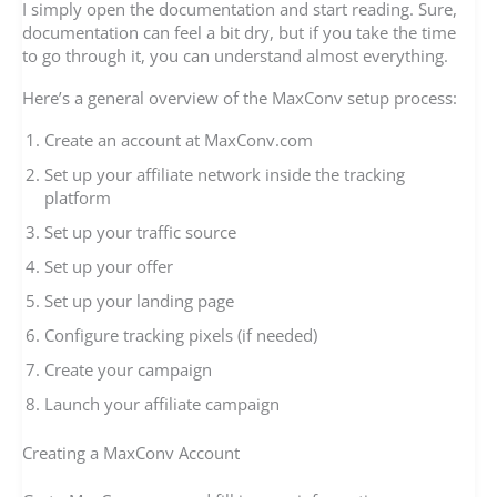
I simply open the documentation and start reading. Sure,
documentation can feel a bit dry, but if you take the time
to go through it, you can understand almost everything.
Here’s a general overview of the MaxConv setup process:
Create an account at MaxConv.com
Set up your affiliate network inside the tracking
platform
Set up your traffic source
Set up your offer
Set up your landing page
Configure tracking pixels (if needed)
Create your campaign
Launch your affiliate campaign
Creating a MaxConv Account