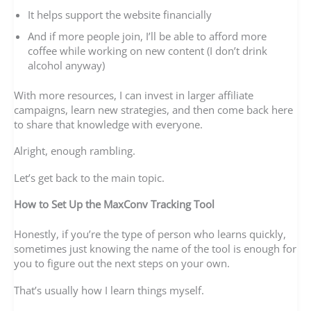
It helps support the website financially
And if more people join, I’ll be able to afford more
coffee while working on new content (I don’t drink
alcohol anyway)
With more resources, I can invest in larger affiliate
campaigns, learn new strategies, and then come back here
to share that knowledge with everyone.
Alright, enough rambling.
Let’s get back to the main topic.
How to Set Up the MaxConv Tracking Tool
Honestly, if you’re the type of person who learns quickly,
sometimes just knowing the name of the tool is enough for
you to figure out the next steps on your own.
That’s usually how I learn things myself.