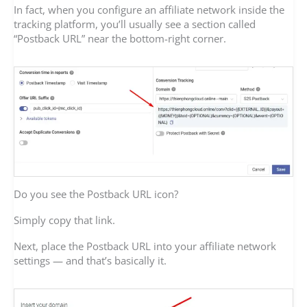
In fact, when you configure an affiliate network inside the
tracking platform, you’ll usually see a section called
“Postback URL” near the bottom-right corner.
Do you see the Postback URL icon?
Simply copy that link.
Next, place the Postback URL into your affiliate network
settings — and that’s basically it.