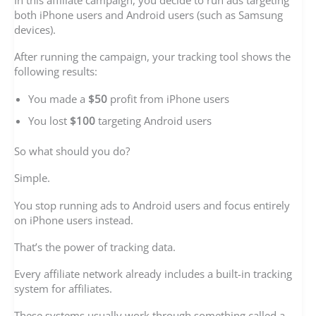
In this affiliate campaign, you decide to run ads targeting
both iPhone users and Android users (such as Samsung
devices).
After running the campaign, your tracking tool shows the
following results:
You made a
$50
profit from iPhone users
You lost
$100
targeting Android users
So what should you do?
Simple.
You stop running ads to Android users and focus entirely
on iPhone users instead.
That’s the power of tracking data.
Every affiliate network already includes a built-in tracking
system for affiliates.
These systems usually work through something called a