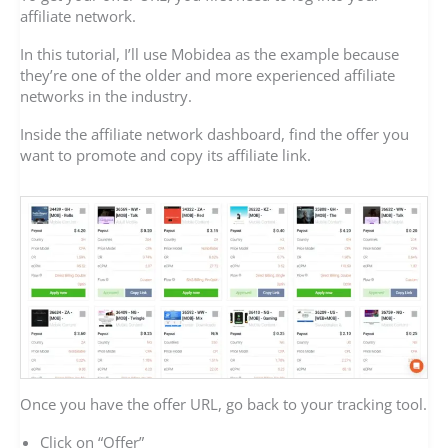
affiliate network.
In this tutorial, I’ll use Mobidea as the example because
they’re one of the older and more experienced affiliate
networks in the industry.
Inside the affiliate network dashboard, find the offer you
want to promote and copy its affiliate link.
Once you have the offer URL, go back to your tracking tool.
Click on “Offer”