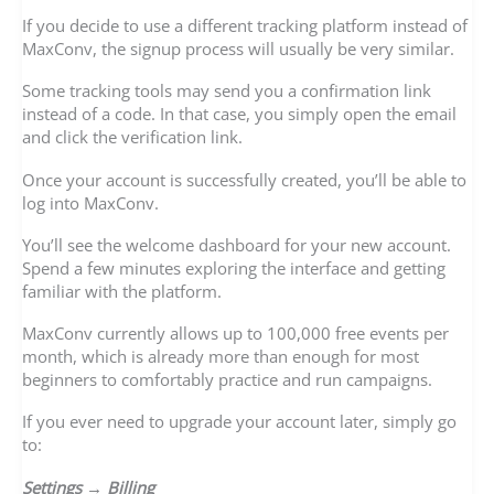
If you decide to use a different tracking platform instead of
MaxConv, the signup process will usually be very similar.
Some tracking tools may send you a confirmation link
instead of a code. In that case, you simply open the email
and click the verification link.
Once your account is successfully created, you’ll be able to
log into MaxConv.
You’ll see the welcome dashboard for your new account.
Spend a few minutes exploring the interface and getting
familiar with the platform.
MaxConv currently allows up to 100,000 free events per
month, which is already more than enough for most
beginners to comfortably practice and run campaigns.
If you ever need to upgrade your account later, simply go
to:
Settings → Billing