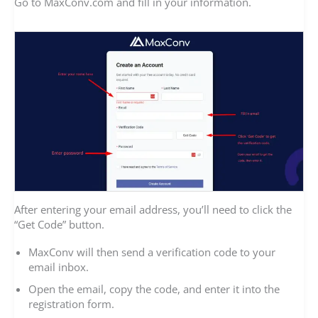
Go to MaxConv.com and fill in your information.
After entering your email address, you’ll need to click the
“Get Code” button.
MaxConv will then send a verification code to your
email inbox.
Open the email, copy the code, and enter it into the
registration form.