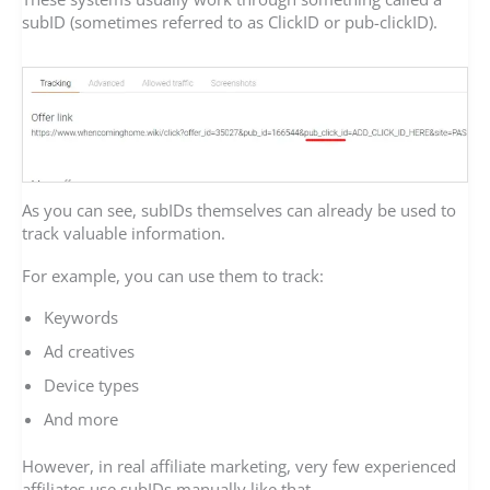
subID (sometimes referred to as ClickID or pub-clickID).
As you can see, subIDs themselves can already be used to
track valuable information.
For example, you can use them to track:
Keywords
Ad creatives
Device types
And more
However, in real affiliate marketing, very few experienced
affiliates use subIDs manually like that.