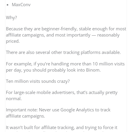
MaxConv
Why?
Because they are beginner-friendly, stable enough for most
affiliate campaigns, and most importantly — reasonably
priced.
There are also several other tracking platforms available.
For example, if you’re handling more than 10 million visits
per day, you should probably look into Binom.
Ten million visits sounds crazy?
For large-scale mobile advertisers, that’s actually pretty
normal.
Important note: Never use Google Analytics to track
affiliate campaigns.
It wasn’t built for affiliate tracking, and trying to force it