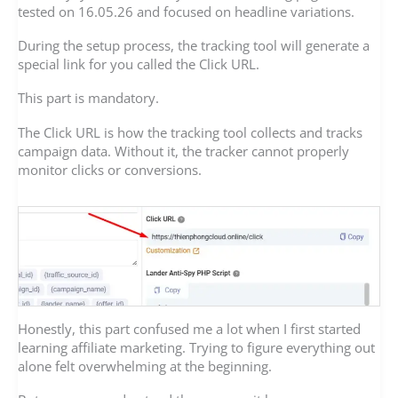
tested on 16.05.26 and focused on headline variations.
During the setup process, the tracking tool will generate a
special link for you called the Click URL.
This part is mandatory.
The Click URL is how the tracking tool collects and tracks
campaign data. Without it, the tracker cannot properly
monitor clicks or conversions.
Honestly, this part confused me a lot when I first started
learning affiliate marketing. Trying to figure everything out
alone felt overwhelming at the beginning.