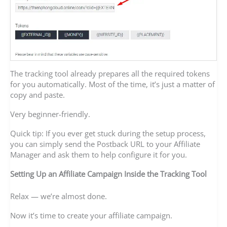
The tracking tool already prepares all the required tokens
for you automatically. Most of the time, it’s just a matter of
copy and paste.
Very beginner-friendly.
Quick tip: If you ever get stuck during the setup process,
you can simply send the Postback URL to your Affiliate
Manager and ask them to help configure it for you.
Setting Up an Affiliate Campaign Inside the Tracking Tool
Relax — we’re almost done.
Now it’s time to create your affiliate campaign.