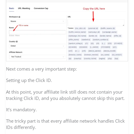
Next comes a very important step:
Setting up the Click ID.
At this point, your affiliate link still does not contain your
tracking Click ID, and you absolutely cannot skip this part.
It’s mandatory.
The tricky part is that every affiliate network handles Click
IDs differently.