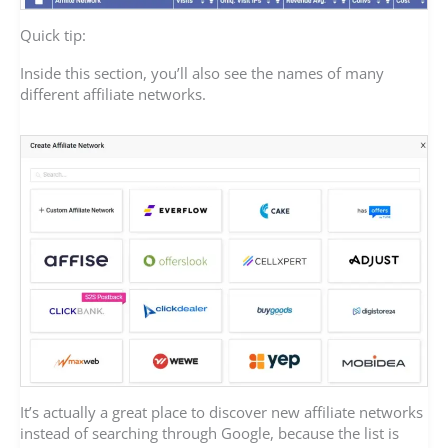
Quick tip:
Inside this section, you’ll also see the names of many
different affiliate networks.
It’s actually a great place to discover new affiliate networks
instead of searching through Google, because the list is