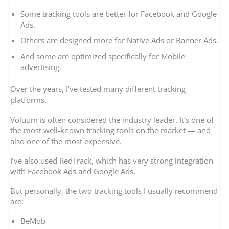
Some tracking tools are better for Facebook and Google
Ads.
Others are designed more for Native Ads or Banner Ads.
And some are optimized specifically for Mobile
advertising.
Over the years, I’ve tested many different tracking
platforms.
Voluum is often considered the industry leader. It’s one of
the most well-known tracking tools on the market — and
also one of the most expensive.
I’ve also used RedTrack, which has very strong integration
with Facebook Ads and Google Ads.
But personally, the two tracking tools I usually recommend
are:
BeMob