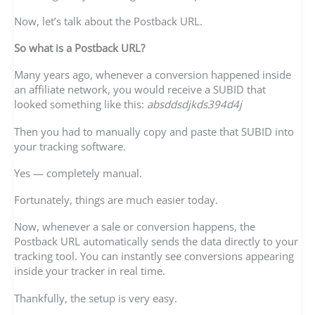
Now, let’s talk about the Postback URL.
So what is a Postback URL?
Many years ago, whenever a conversion happened inside
an affiliate network, you would receive a SUBID that
looked something like this:
absddsdjkds394d4j
Then you had to manually copy and paste that SUBID into
your tracking software.
Yes — completely manual.
Fortunately, things are much easier today.
Now, whenever a sale or conversion happens, the
Postback URL automatically sends the data directly to your
tracking tool. You can instantly see conversions appearing
inside your tracker in real time.
Thankfully, the setup is very easy.