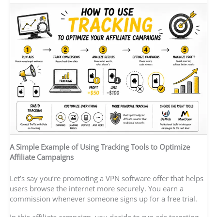
A Simple Example of Using Tracking Tools to Optimize
Affiliate Campaigns
Let’s say you’re promoting a VPN software offer that helps
users browse the internet more securely. You earn a
commission whenever someone signs up for a free trial.