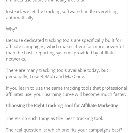
Instead, we let the tracking software handle everything
automatically.
Why?
Because dedicated tracking tools are specifically built for
affiliate campaigns, which makes them far more powerful
than the basic reporting systems provided by affiliate
networks.
There are many tracking tools available today, but
personally, I use BeMob and MaxConv.
If you learn to use the same tracking tools that professional
affiliates use, your learning curve will become much faster.
Choosing the Right Tracking Tool for Affiliate Marketing
There’s no such thing as the “best” tracking tool.
The real question is: which one fits your campaigns best?