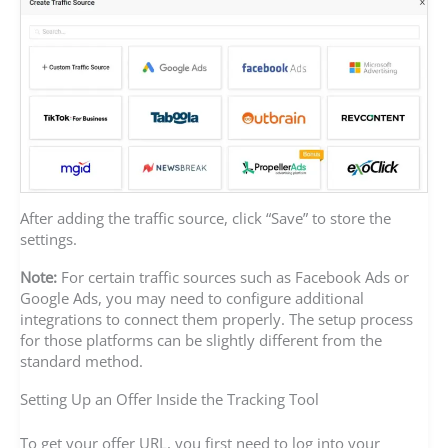
After adding the traffic source, click “Save” to store the
settings.
Note:
For certain traffic sources such as Facebook Ads or
Google Ads, you may need to configure additional
integrations to connect them properly. The setup process
for those platforms can be slightly different from the
standard method.
Setting Up an Offer Inside the Tracking Tool
To get your offer URL, you first need to log into your