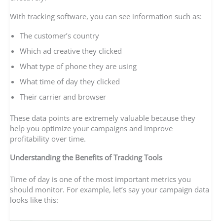
With tracking software, you can see information such as:
The customer’s country
Which ad creative they clicked
What type of phone they are using
What time of day they clicked
Their carrier and browser
These data points are extremely valuable because they
help you optimize your campaigns and improve
profitability over time.
Understanding the Benefits of Tracking Tools
Time of day is one of the most important metrics you
should monitor. For example, let’s say your campaign data
looks like this: