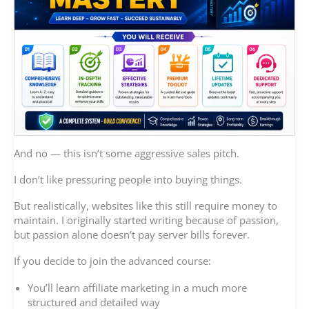
And no — this isn’t some aggressive sales pitch.
I don’t like pressuring people into buying things.
But realistically, websites like this still require money to
maintain. I originally started writing because of passion,
but passion alone doesn’t pay server bills forever.
If you decide to join the advanced course:
You’ll learn affiliate marketing in a much more
structured and detailed way