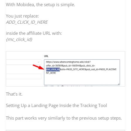
With Mobidea, the setup is simple.
You just replace:
ADD_CLICK_ID_HERE
inside the affiliate URL with:
{mc_click_id}
That’s it.
Setting Up a Landing Page Inside the Tracking Tool
This part works very similarly to the previous setup steps.