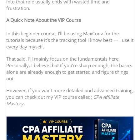
into that role usually ends with wasted time and
frustration.
A Quick Note About the VIP Course
In this beginner course, I’ll be using MaxConv for the
tutorials because it’s the tracking tool I know best — I use it
every day myself.
That said, I’ll mainly focus on the fundamentals here.
Personally, I believe that if you’re sharp enough, the basics
alone are already enough to get started and figure things
out.
However, if you want more detailed and advanced training,
you can check out my VIP course called:
CPA Affiliate
Mastery
.