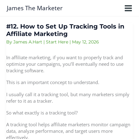
Skip
James The Marketer
to
content
#12. How to Set Up Tracking Tools in
Affiliate Marketing
By
James A.Hart
|
Start Here
|
May 12, 2026
In affiliate marketing, if you want to properly track and
optimize your campaigns, you’ll eventually need to use
tracking software.
This is an important concept to understand.
I usually call it a tracking tool, but many marketers simply
refer to it as a tracker.
So what exactly is a tracking tool?
A tracking tool helps affiliate marketers monitor campaign
data, analyze performance, and target users more
effectively.