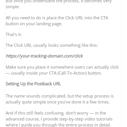
But once you understand the process, it becomes very
simple.
All you need to do is place the Click URL into the CTA
button on your landing page.
That’s it.
The Click URL usually looks something like this:
https://your-tracking-domain.com/click
Make sure you place it somewhere users can actually click
— usually inside your CTA (Call-To-Action) button.
Setting Up the Postback URL
The name sounds complicated, but the setup process is
actually quite simple once you’ve done it a few times.
And if this still feels confusing, don’t worry — in the
advanced course, I provide step-by-step video tutorials
where I guide you through the entire process in detail.