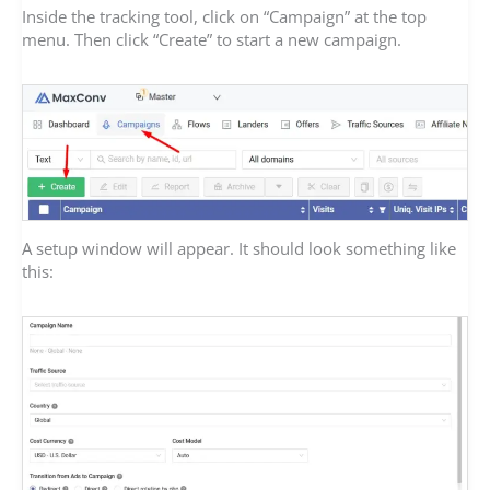
Inside the tracking tool, click on “Campaign” at the top
menu. Then click “Create” to start a new campaign.
A setup window will appear. It should look something like
this: