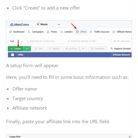
Click “Create” to add a new offer
A setup form will appear.
Here, you’ll need to fill in some basic information such as:
Offer name
Target country
Affiliate network
Finally, paste your affiliate link into the URL field.