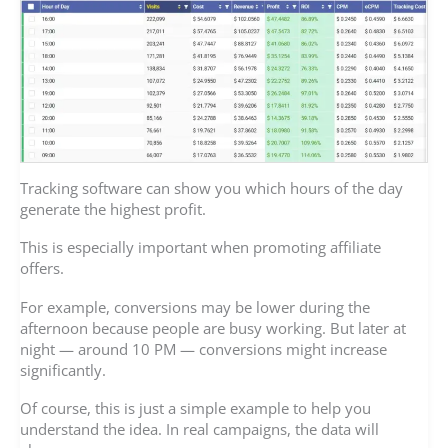
Tracking software can show you which hours of the day
generate the highest profit.
This is especially important when promoting affiliate
offers.
For example, conversions may be lower during the
afternoon because people are busy working. But later at
night — around 10 PM — conversions might increase
significantly.
Of course, this is just a simple example to help you
understand the idea. In real campaigns, the data will