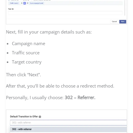
Next, fill in your campaign details such as:
Campaign name
Traffic source
Target country
Then click “Next”.
After that, you’ll be able to choose a redirect method.
Personally, I usually choose:
302 – Referrer.