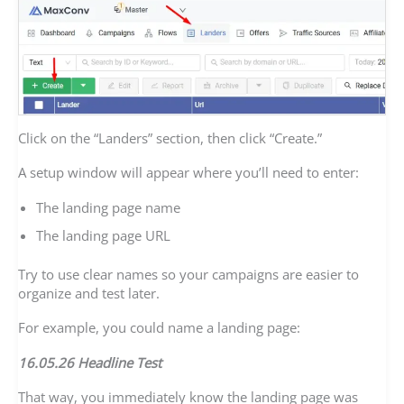
Click on the “Landers” section, then click “Create.”
A setup window will appear where you’ll need to enter:
The landing page name
The landing page URL
Try to use clear names so your campaigns are easier to
organize and test later.
For example, you could name a landing page:
16.05.26 Headline Test
That way, you immediately know the landing page was