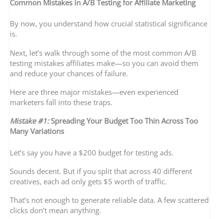
Common Mistakes in A/B Testing for Affiliate Marketing
By now, you understand how crucial statistical significance
is.
Next, let’s walk through some of the most common A/B
testing mistakes affiliates make—so you can avoid them
and reduce your chances of failure.
Here are three major mistakes—even experienced
marketers fall into these traps.
Mistake #1:
Spreading Your Budget Too Thin Across Too
Many Variations
Let’s say you have a $200 budget for testing ads.
Sounds decent. But if you split that across 40 different
creatives, each ad only gets $5 worth of traffic.
That’s not enough to generate reliable data. A few scattered
clicks don’t mean anything.