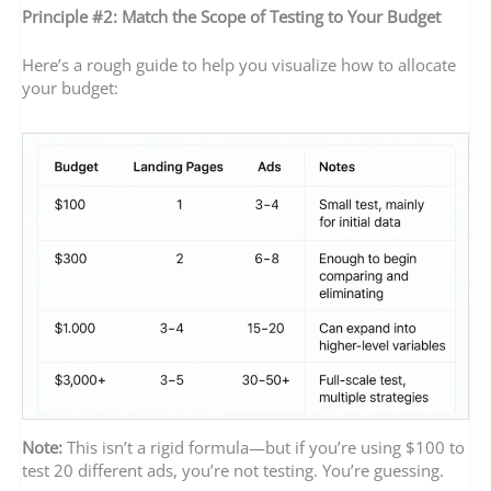
Principle #2: Match the Scope of Testing to Your Budget
Here’s a rough guide to help you visualize how to allocate
your budget:
Note:
This isn’t a rigid formula—but if you’re using $100 to
test 20 different ads, you’re not testing. You’re guessing.