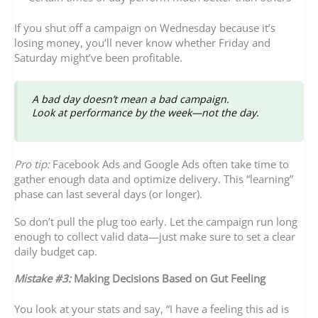
If you shut off a campaign on Wednesday because it’s
losing money, you’ll never know whether Friday and
Saturday might’ve been profitable.
A bad day doesn’t mean a bad campaign.
Look at performance by the week—not the day.
Pro tip:
Facebook Ads and Google Ads often take time to
gather enough data and optimize delivery. This “learning”
phase can last several days (or longer).
So don’t pull the plug too early. Let the campaign run long
enough to collect valid data—just make sure to set a clear
daily budget cap.
Mistake #3:
Making Decisions Based on Gut Feeling
You look at your stats and say, “I have a feeling this ad is