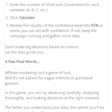
Enter the number of
Visits
and
Conversions
for each
variation (A, B, C, etc.)
Click
Calculate
Review the results—if the confidence level hits
95%
or
more, you can act with confidence. If not, keep the
campaign running and gather more data.
Don’t make big decisions based on instinct.
Let the data guide you.
A Few Final Words…
Affiliate marketing isn’t a game of luck.
And it’s not a place for vague instincts or gut-based
guesses.
In this game, you win by observing carefully, analyzing
thoroughly, and making decisions at the right moment.
The better you understand your data, the calmer you’ll be