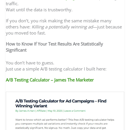
traffic.
Wait until the data is trustworthy.
If you don’t, you risk making the same mistake many
others have:
Killing a potentially winning ad
—just because
you moved too fast.
How to Know If Your Test Results Are Statistically
Significant
You don’t have to guess.
Just use a simple A/B testing calculator I built here:
A/B Testing Calculator – James The Marketer