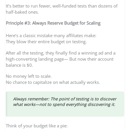
It’s better to run fewer, well-funded tests than dozens of
half-baked ones.
Principle #3: Always Reserve Budget for Scaling
Here’s a classic mistake many affiliates make:
They blow their entire budget on testing.
After all the testing, they finally find a winning ad and a
high-converting landing page— But now their account
balance is $0.
No money left to scale.
No chance to capitalize on what actually works.
Always remember: The point of testing is to discover
what works—not to spend everything discovering it.
Think of your budget like a pie: