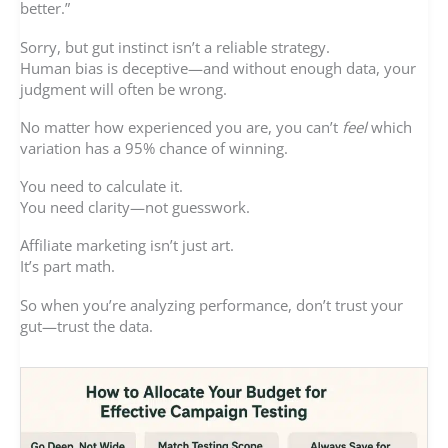
better.”
Sorry, but gut instinct isn’t a reliable strategy.
Human bias is deceptive—and without enough data, your
judgment will often be wrong.
No matter how experienced you are, you can’t
feel
which
variation has a 95% chance of winning.
You need to calculate it.
You need clarity—not guesswork.
Affiliate marketing isn’t just art.
It’s part math.
So when you’re analyzing performance, don’t trust your
gut—trust the data.