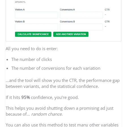
All you need to do is enter:
The number of clicks
The number of conversions for each variation
…and the tool will show you the CTR, the performance gap
between variants, and the statistical confidence.
If it hits
95%
confidence, you’re good.
This helps you avoid shutting down a promising ad just
because of…
random chance.
You can also use this method to test many other variables