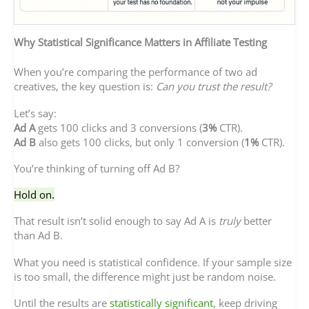
Why Statistical Significance Matters in Affiliate Testing
When you’re comparing the performance of two ad
creatives, the key question is:
Can you trust the result?
Let’s say:
Ad A
gets 100 clicks and 3 conversions (
3%
CTR).
Ad B
also gets 100 clicks, but only 1 conversion (
1%
CTR).
You’re thinking of turning off Ad B?
Hold on.
That result isn’t solid enough to say Ad A is
truly
better
than Ad B.
What you need is statistical confidence. If your sample size
is too small, the difference might just be random noise.
Until the results are
statistically significant
, keep driving