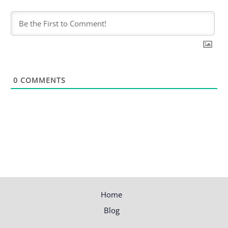
0
COMMENTS
Home
Blog