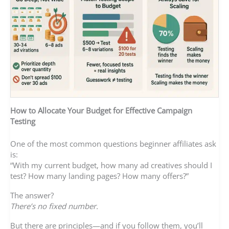
How to Allocate Your Budget for Effective Campaign
Testing
One of the most common questions beginner affiliates ask
is:
“With my current budget, how many ad creatives should I
test? How many landing pages? How many offers?”
The answer?
There’s no fixed number.
But there are principles—and if you follow them, you’ll