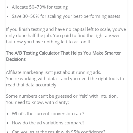
Allocate 50–70% for testing
Save 30–50% for scaling your best-performing assets
If you finish testing and have no capital left to scale, you’ve
only done half the job. You paid to find the right answer—
but now you have nothing left to act on it.
The A/B Testing Calculator That Helps You Make Smarter
Decisions
Affiliate marketing isn’t just about running ads.
You’re working with data—and you need the right tools to
read that data accurately.
Some numbers can’t be guessed or “felt” with intuition.
You need to know, with clarity:
What’s the current conversion rate?
How do the ad variations compare?
Can you trust the result with 95% confidence?