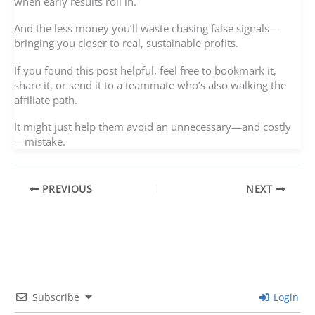
when early results roll in.
And the less money you’ll waste chasing false signals—
bringing you closer to real, sustainable profits.
If you found this post helpful, feel free to bookmark it,
share it, or send it to a teammate who’s also walking the
affiliate path.
It might just help them avoid an unnecessary—and costly
—mistake.
PREVIOUS
NEXT
Subscribe
Login