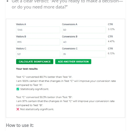
Get a clear verdict: “Are you ready to make a decision—
or do you need more data?”
How to use it: