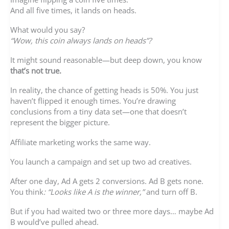
And all five times, it lands on heads.
What would you say?
“Wow, this coin always lands on heads”?
It might sound reasonable—but deep down, you know
that’s not true.
In reality, the chance of getting heads is 50%. You just
haven’t flipped it enough times. You’re drawing
conclusions from a tiny data set—one that doesn’t
represent the bigger picture.
Affiliate marketing works the same way.
You launch a campaign and set up two ad creatives.
After one day, Ad A gets 2 conversions. Ad B gets none.
You think
: “Looks like A is the winner,”
and turn off B.
But if you had waited two or three more days… maybe Ad
B would’ve pulled ahead.