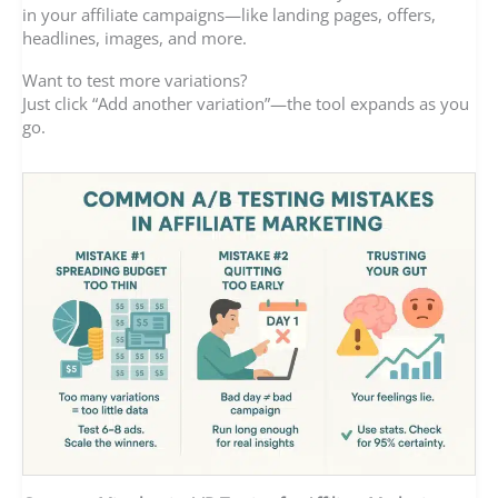
in your affiliate campaigns—like landing pages, offers,
headlines, images, and more.
Want to test more variations?
Just click “Add another variation”—the tool expands as you
go.