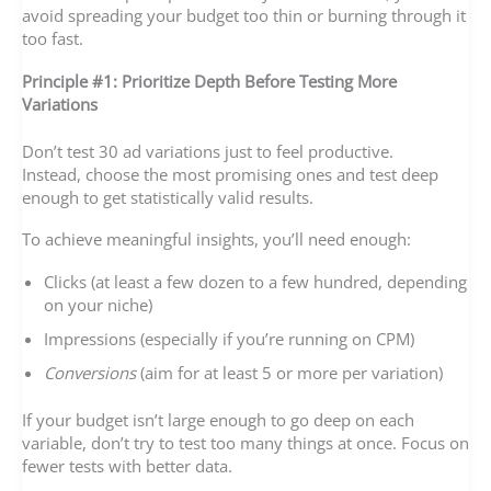
avoid spreading your budget too thin or burning through it
too fast.
Principle #1: Prioritize Depth Before Testing More
Variations
Don’t test 30 ad variations just to feel productive.
Instead, choose the most promising ones and test deep
enough to get statistically valid results.
To achieve meaningful insights, you’ll need enough:
Clicks (at least a few dozen to a few hundred, depending
on your niche)
Impressions (especially if you’re running on CPM)
Conversions
(aim for at least 5 or more per variation)
If your budget isn’t large enough to go deep on each
variable, don’t try to test too many things at once. Focus on
fewer tests with better data.