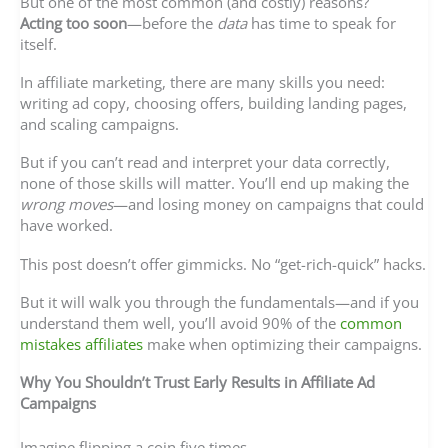
But one of the most common (and costly) reasons?
Acting too soon
—before the
data
has time to speak for
itself.
In affiliate marketing, there are many skills you need:
writing ad copy, choosing offers, building landing pages,
and scaling campaigns.
But if you can’t read and interpret your data correctly,
none of those skills will matter. You’ll end up making the
wrong moves
—and losing money on campaigns that could
have worked.
This post doesn’t offer gimmicks. No “get-rich-quick” hacks.
But it will walk you through the fundamentals—and if you
understand them well, you’ll avoid 90% of the
common
mistakes affiliates
make when optimizing their campaigns.
Why You Shouldn’t Trust Early Results in Affiliate Ad
Campaigns
Imagine flipping a coin five times.