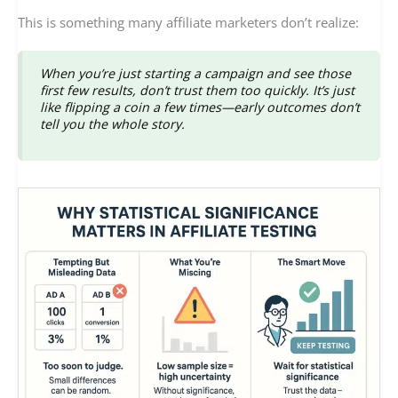
This is something many affiliate marketers don’t realize:
When you’re just starting a campaign and see those
first few results,
don’t trust them too quickly
. It’s just
like flipping a coin a few times—early outcomes don’t
tell you the whole story.