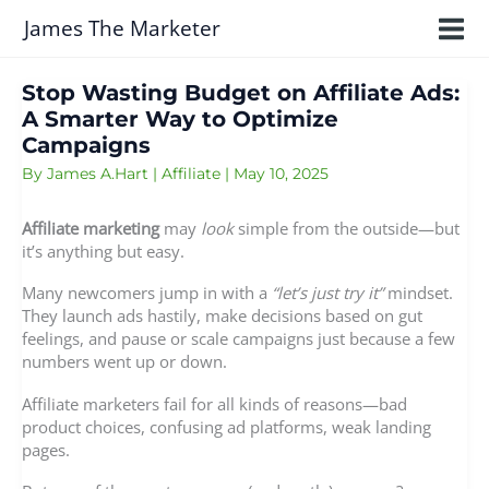
Skip
James The Marketer
to
content
Stop Wasting Budget on Affiliate Ads:
A Smarter Way to Optimize
Campaigns
By
James A.Hart
|
Affiliate
|
May 10, 2025
Affiliate marketing
may
look
simple from the outside—but
it’s anything but easy.
Many newcomers jump in with a
“let’s just try it”
mindset.
They launch ads hastily, make decisions based on gut
feelings, and pause or scale campaigns just because a few
numbers went up or down.
Affiliate marketers fail for all kinds of reasons—bad
product choices, confusing ad platforms, weak landing
pages.