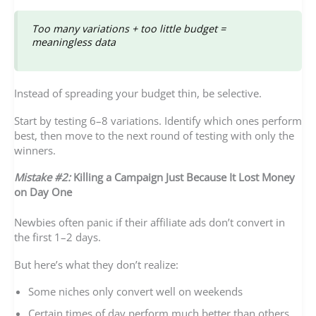
Too many variations + too little budget =
meaningless data
Instead of spreading your budget thin, be selective.
Start by testing 6–8 variations. Identify which ones perform
best, then move to the next round of testing with only the
winners.
Mistake #2:
Killing a Campaign Just Because It Lost Money
on Day One
Newbies often panic if their affiliate ads don’t convert in
the first 1–2 days.
But here’s what they don’t realize:
Some niches only convert well on weekends
Certain times of day perform much better than others