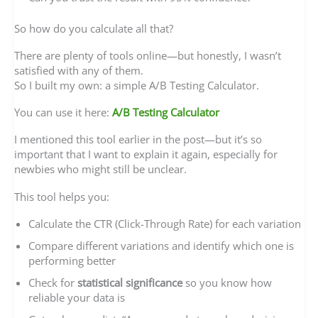
So how do you calculate all that?
There are plenty of tools online—but honestly, I wasn’t
satisfied with any of them.
So I built my own: a simple A/B Testing Calculator.
You can use it here:
A/B Testing Calculator
I mentioned this tool earlier in the post—but it’s so
important that I want to explain it again, especially for
newbies who might still be unclear.
This tool helps you:
Calculate the CTR (Click-Through Rate) for each variation
Compare different variations and identify which one is
performing better
Check for
statistical significance
so you know how
reliable your data is