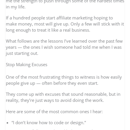
me the strength to push through some of the hardest times
in my life.
If a hundred people start affiliate marketing hoping to
make money, most will give up. Only a few will stick with it
long enough to treat it like a real business.
What follows are the lessons I’ve learned over the past few
years — the ones I wish someone had told me when I was
just starting out.
Stop Making Excuses
One of the most frustrating things to witness is how easily
people give up — often before they even start.
They come up with excuses that sound reasonable, but in
reality, they’re just ways to avoid doing the work.
Here are some of the most common ones I hear:
“I don’t know how to code or design.”