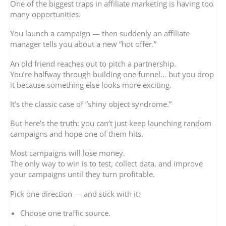
One of the biggest traps in affiliate marketing is having too
many opportunities.
You launch a campaign — then suddenly an affiliate
manager tells you about a new “hot offer.”
An old friend reaches out to pitch a partnership.
You’re halfway through building one funnel… but you drop
it because something else looks more exciting.
It’s the classic case of “shiny object syndrome.”
But here’s the truth: you can’t just keep launching random
campaigns and hope one of them hits.
Most campaigns will lose money.
The only way to win is to test, collect data, and improve
your campaigns until they turn profitable.
Pick one direction — and stick with it:
Choose one traffic source.