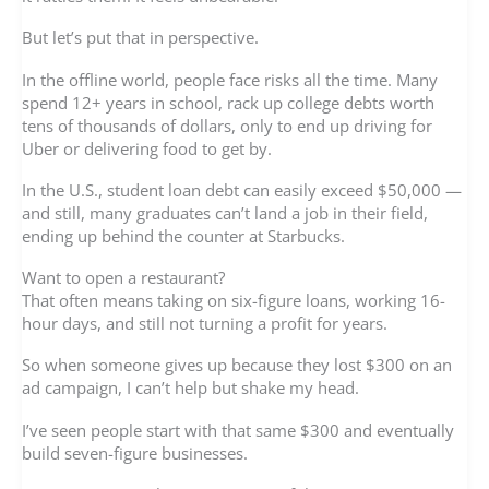
But let’s put that in perspective.
In the offline world, people face risks all the time. Many
spend 12+ years in school, rack up college debts worth
tens of thousands of dollars, only to end up driving for
Uber or delivering food to get by.
In the U.S., student loan debt can easily exceed $50,000 —
and still, many graduates can’t land a job in their field,
ending up behind the counter at Starbucks.
Want to open a restaurant?
That often means taking on six-figure loans, working 16-
hour days, and still not turning a profit for years.
So when someone gives up because they lost $300 on an
ad campaign, I can’t help but shake my head.
I’ve seen people start with that same $300 and eventually
build seven-figure businesses.