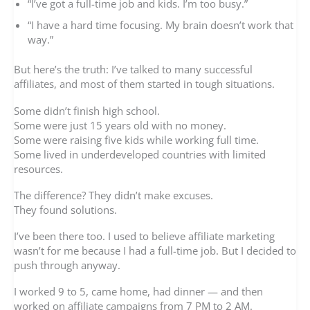
“I’ve got a full-time job and kids. I’m too busy.”
“I have a hard time focusing. My brain doesn’t work that
way.”
But here’s the truth: I’ve talked to many successful
affiliates, and most of them started in tough situations.
Some didn’t finish high school.
Some were just 15 years old with no money.
Some were raising five kids while working full time.
Some lived in underdeveloped countries with limited
resources.
The difference? They didn’t make excuses.
They found solutions.
I’ve been there too. I used to believe affiliate marketing
wasn’t for me because I had a full-time job. But I decided to
push through anyway.
I worked 9 to 5, came home, had dinner — and then
worked on affiliate campaigns from 7 PM to 2 AM.