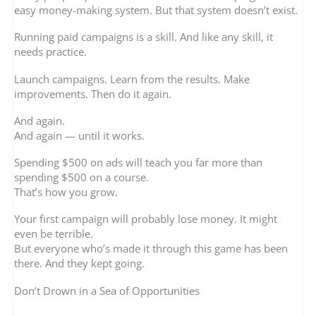
easy money-making system. But that system doesn’t exist.
Running paid campaigns is a skill. And like any skill, it
needs practice.
Launch campaigns. Learn from the results. Make
improvements. Then do it again.
And again.
And again — until it works.
Spending $500 on ads will teach you far more than
spending $500 on a course.
That’s how you grow.
Your first campaign will probably lose money. It might
even be terrible.
But everyone who’s made it through this game has been
there. And they kept going.
Don’t Drown in a Sea of Opportunities