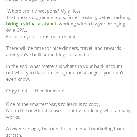
Where are my weapons? My allies?
That means upgrading tools, faster hosting, better tracking,
hiring a virtual assistant
, working with a lawyer, bringing
on a CPA…
Focus on your infrastructure first.
There will be time for nice dinners, travel, and rewards —
after you’ve built something sustainable.
In the end, what matters is what’s in your bank account,
not what you flash on Instagram for strangers you don’t
even know.
Copy First — Then Innovate
One of the smartest ways to learn is to copy.
Not in the unethical sense — but by modeling what already
works.
A few years ago, I wanted to learn email marketing from
scratch.