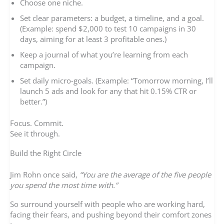
Choose one niche.
Set clear parameters: a budget, a timeline, and a goal.
(Example: spend $2,000 to test 10 campaigns in 30
days, aiming for at least 3 profitable ones.)
Keep a journal of what you’re learning from each
campaign.
Set daily micro-goals. (Example: “Tomorrow morning, I’ll
launch 5 ads and look for any that hit 0.15% CTR or
better.”)
Focus. Commit.
See it through.
Build the Right Circle
Jim Rohn once said,
“You are the average of the five people
you spend the most time with.”
So surround yourself with people who are working hard,
facing their fears, and pushing beyond their comfort zones