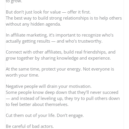
to grow.
But don’t just look for value — offer it first.
The best way to build strong relationships is to help others
without any hidden agenda.
In affiliate marketing, it’s important to recognize who’s
actually getting results — and who’s trustworthy.
Connect with other affiliates, build real friendships, and
grow together by sharing knowledge and experience.
At the same time, protect your energy. Not everyone is
worth your time.
Negative people will drain your motivation.
Some people know deep down that they’ll never succeed
— and instead of leveling up, they try to pull others down
to feel better about themselves.
Cut them out of your life. Don’t engage.
Be careful of bad actors.