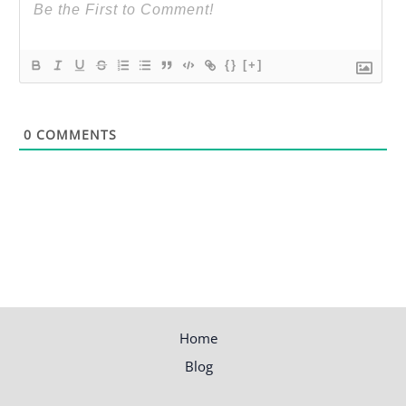
{}
[+]
0
COMMENTS
Home
Blog