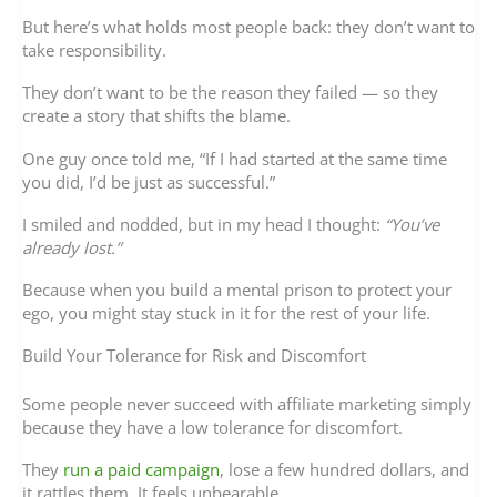
But here’s what holds most people back: they don’t want to
take responsibility.
They don’t want to be the reason they failed — so they
create a story that shifts the blame.
One guy once told me, “If I had started at the same time
you did, I’d be just as successful.”
I smiled and nodded, but in my head I thought:
“You’ve
already lost.”
Because when you build a mental prison to protect your
ego, you might stay stuck in it for the rest of your life.
Build Your Tolerance for Risk and Discomfort
Some people never succeed with affiliate marketing simply
because they have a low tolerance for discomfort.
They
run a paid campaign
, lose a few hundred dollars, and
it rattles them. It feels unbearable.