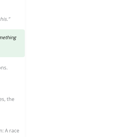
his.”
omething
ons.
es, the
n: A race