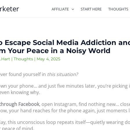
rketer
AFFILIATE
START HERE
THOUGHTS
 Escape Social Media Addiction an
m Your Peace in a Noisy World
.Hart
|
Thoughts
|
May 4, 2025
ver found yourself in
this situation?
wn your phone… and just five minutes later, you’re picking i
even knowing why.
 through Facebook
, open Instagram, find nothing new… close
w, your hand reaches for the phone again, just moments l
day, this unconscious loop repeats itself—quietly wearing 
r peace of mind.