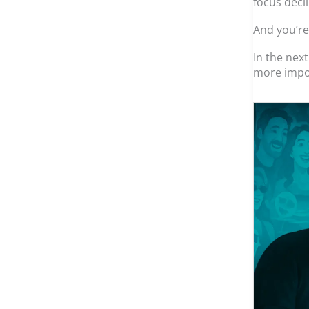
focus decl
And you’re
In the nex
more impo