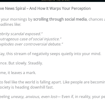
ve News Spiral – And How It Warps Your Perception
rt your mornings by
scrolling through social media
, chances a
adlines like:
lebrity scandal exposed.”
utrageous case of social injustice.”
explodes over controversial debate.”
ay, this stream of negativity seeps quietly into your mind.
once. But slowly. Steadily.
me, it leaves a mark.
o feel like the world is falling apart. Like people are becom
society is heading downhill fast.
eeling
uneasy, anxious, even lost
— Even if, in reality, your p