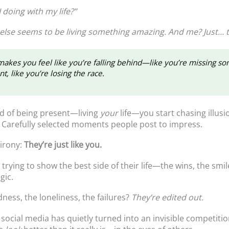
 doing with my life?”
else seems to be living something amazing. And me? Just… t
kes you feel like you’re falling behind—like you’re missing s
t, like you’re losing the race.
d of being present—living
your
life—you start chasing illusi
. Carefully selected moments people post to impress.
 irony:
They’re just like you.
trying to show the best side of their life—the wins, the smil
gic.
ness, the loneliness, the failures?
They’re edited out.
 social media has quietly turned into an invisible competitio