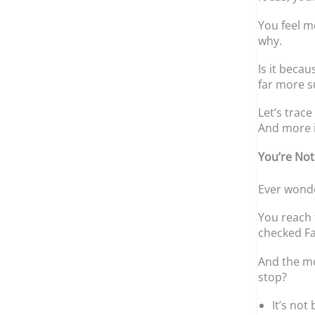
You feel m
why.
Is it beca
far more s
Let’s trac
And more 
You’re Not
Ever wond
You reach 
checked Fa
And the mo
stop?
It’s not