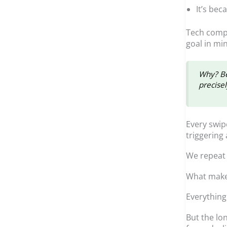
It’s bec
Tech compa
goal in mi
Why? Be
precise
Every swip
triggering
We repeat 
What makes 
Everythin
But the lo