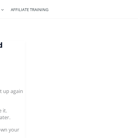
AFFILIATE TRAINING
d
t up again
 it.
ater.
down your