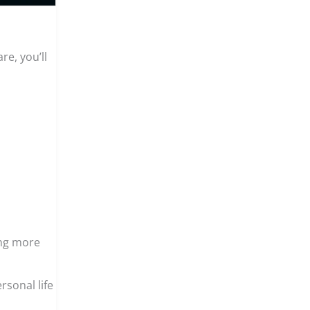
re, you’ll
ing more
ersonal life