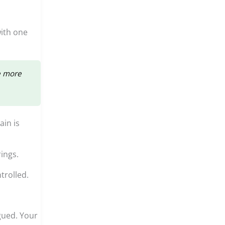
ith one
e more
ain is
ings.
trolled.
gued. Your