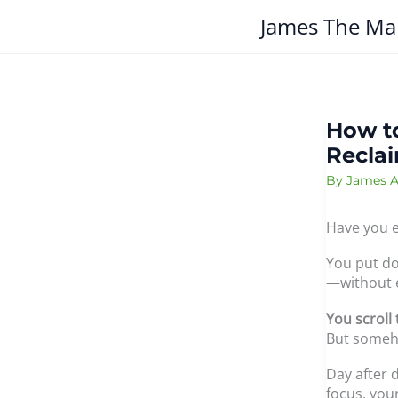
Skip
James The Ma
to
content
How to
Reclai
By
James A
Have you e
You put do
—without 
You scroll
But someho
Day after 
focus, you