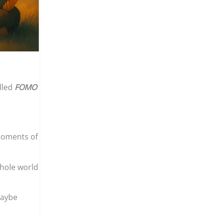
lled
FOMO
 moments of
whole world
Maybe