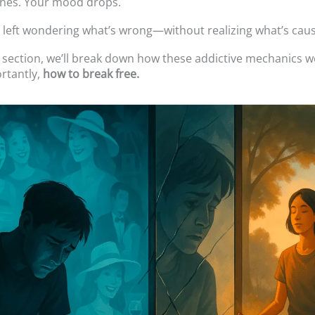
ines. Your mood drops.
 left wondering what’s wrong—without realizing what’s causi
t section, we’ll break down how these addictive mechanics
rtantly,
how to break free.