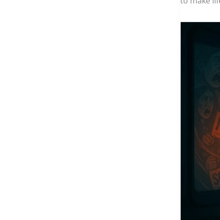
to make li