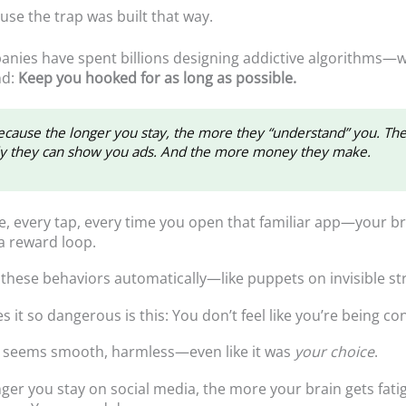
ause the trap was built that way.
nies have spent billions designing addictive algorithms—w
nd:
Keep you hooked for as long as possible.
cause the longer you stay, the more they “understand” you. Th
ly they can show you ads. And the more money they make.
e, every tap, every time you open that familiar app—your br
 a reward loop.
these behaviors automatically—like puppets on invisible str
it so dangerous is this: You don’t feel like you’re being con
g seems smooth, harmless—even like it was
your choice
.
nger you stay on social media, the more your brain gets fati