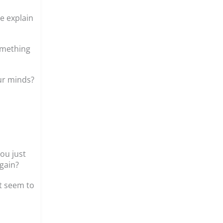
e explain
something
our minds?
ou just
gain?
’t seem to