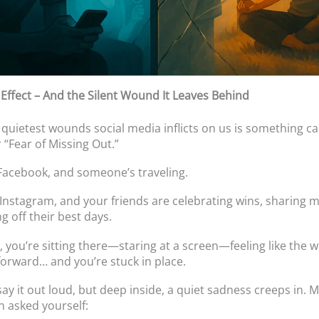
ffect – And the Silent Wound It Leaves Behind
 quietest wounds social media inflicts on us is something ca
 “Fear of Missing Out.”
acebook, and someone’s traveling.
Instagram, and your friends are celebrating wins, sharing
g off their best days.
 you’re sitting there—staring at a screen—feeling like the 
forward… and you’re stuck in place.
say it out loud, but deep inside, a quiet sadness creeps in. 
n asked yourself: