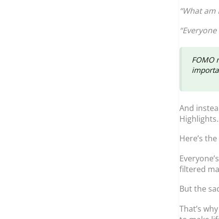
“What am I
“Everyone 
FOMO ma
importan
And instea
Highlights
Here’s the
Everyone’s 
filtered ma
But the sad
That’s why