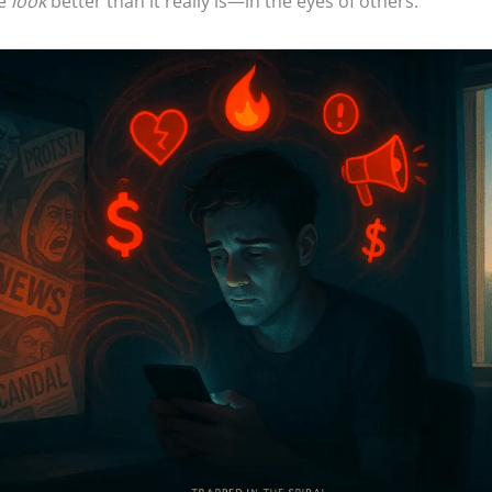
fe
look
better than it really is—in the eyes of others.