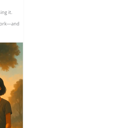
ng it.
 work—and