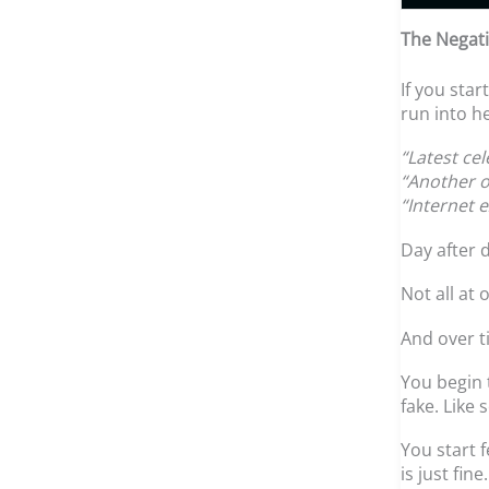
The Negati
If you sta
run into he
“Latest ce
“Another o
“Internet 
Day after d
Not all at 
And over ti
You begin t
fake. Like 
You start f
is just fine.