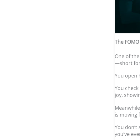
The FOMO E
One of the
—short for
You open F
You check 
joy, showin
Meanwhile,
is moving 
You don’t 
you’ve eve