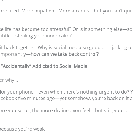
ore tired. More impatient. More anxious—but you can’t quit
use life has become too stressful? Or is it something else—
ubtle—stealing your inner calm?
e it back together. Why is social media so good at hijacking 
importantly—
how can we take back control?
 “Accidentally” Addicted to Social Media
er why…
for your phone—even when there’s nothing urgent to do? Y
cebook five minutes ago—yet somehow, you’re back on it a
re you scroll, the more drained you feel… but still, you can
 because you’re weak.