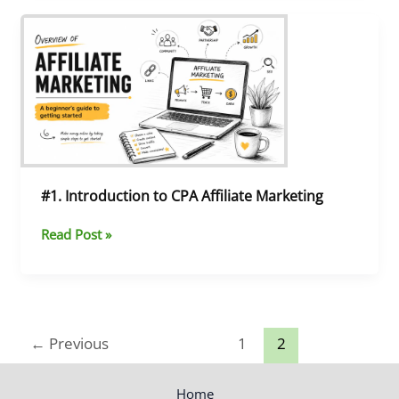
#1.
Introduction
to
CPA
Affiliate
Marketing
#1. Introduction to CPA Affiliate Marketing
Read Post »
←
Previous
1
2
Home