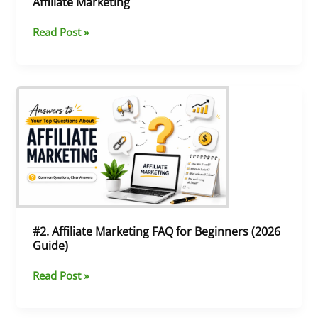
Affiliate Marketing
Read Post »
#2.
Affiliate
Marketing
FAQ
for
Beginners
(2026
Guide)
#2. Affiliate Marketing FAQ for Beginners (2026
Guide)
Read Post »