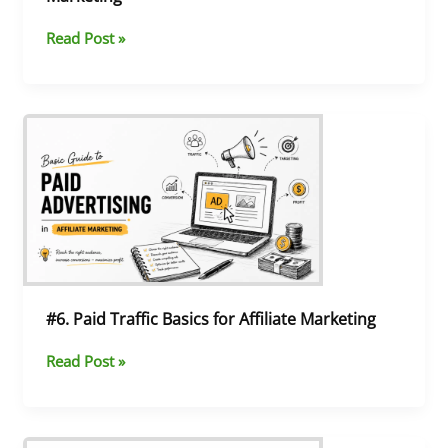
Read Post »
#6.
Paid
Traffic
Basics
for
Affiliate
Marketing
#6. Paid Traffic Basics for Affiliate Marketing
Read Post »
#5.