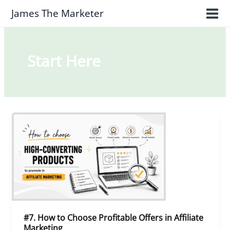
Skip
James The Marketer
to
content
Start Here
#7.
How
to
Choose
Profitable
Offers
in
Affiliate
Marketing
#7. How to Choose Profitable Offers in Affiliate
Marketing