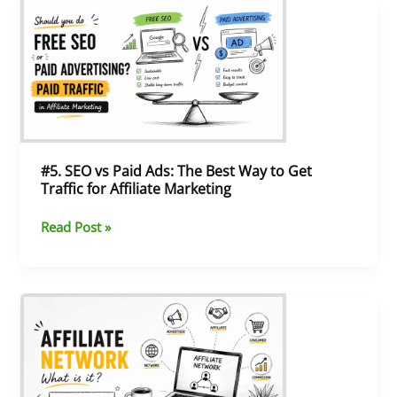
SEO
vs
Paid
Ads:
The
Best
Way
to
Get
#5. SEO vs Paid Ads: The Best Way to Get
Traffic
Traffic for Affiliate Marketing
for
Affiliate
Read Post »
Marketing
#4.
What
Is
an
Affiliate
Network?