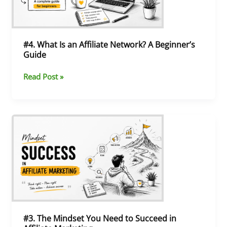
A
Beginner’s
Guide
#4. What Is an Affiliate Network? A Beginner’s
Guide
Read Post »
#3.
The
Mindset
You
Need
to
Succeed
in
Affiliate
Marketing
#3. The Mindset You Need to Succeed in