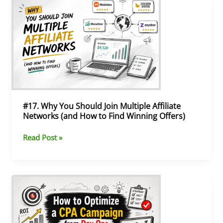
Why
You
Should
Join
Multiple
Affiliate
Networks
(and
How
to
#17. Why You Should Join Multiple Affiliate
Find
Networks (and How to Find Winning Offers)
Winning
Offers)
Read Post »
#16.
Postback
in
Affiliate
Marketing