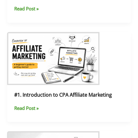
Read Post »
#1.
Introduction
to
CPA
Affiliate
Marketing
#1. Introduction to CPA Affiliate Marketing
Read Post »
#17.