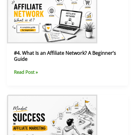
What
Is
an
Affiliate
Network?
A
Beginner’s
Guide
#4. What Is an Affiliate Network? A Beginner’s
Guide
Read Post »
#3.
The
Mindset
You
Need
to