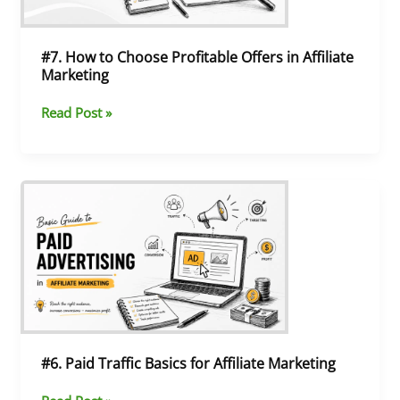
Affiliate
Marketing
#7. How to Choose Profitable Offers in Affiliate
Marketing
Read Post »
#6.
Paid
Traffic
Basics
for
Affiliate
Marketing
#6. Paid Traffic Basics for Affiliate Marketing