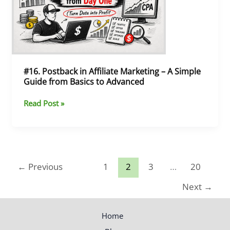
–
A
Simple
Guide
from
Basics
#16. Postback in Affiliate Marketing – A Simple
to
Guide from Basics to Advanced
Advanced
Read Post »
←
Previous
1
2
3
…
20
Next
→
Home