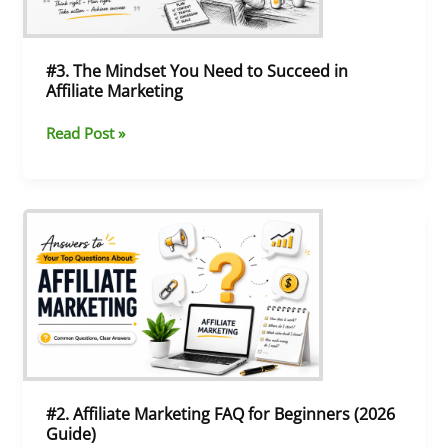
Succeed
in
Affiliate
Marketing
#3. The Mindset You Need to Succeed in
Affiliate Marketing
Read Post »
#2.
Affiliate
Marketing
FAQ
for
Beginners
(2026
Guide)
#2. Affiliate Marketing FAQ for Beginners (2026
Guide)