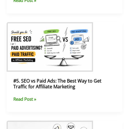
Read Post »
#5.
SEO
vs
Paid
Ads:
The
Best
Way
to
Get
#5. SEO vs Paid Ads: The Best Way to Get
Traffic
Traffic for Affiliate Marketing
for
Affiliate
Read Post »
Marketing
#4.