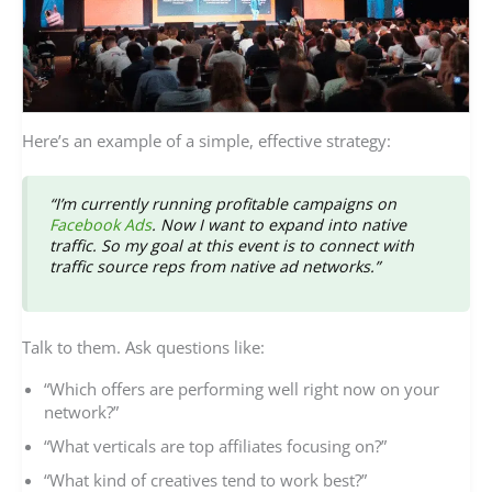
Here’s an example of a simple, effective strategy:
“I’m currently running profitable campaigns on
Facebook Ads
. Now I want to expand into native
traffic. So my goal at this event is to connect with
traffic source reps from native ad networks.”
Talk to them. Ask questions like:
“Which offers are performing well right now on your
network?”
“What verticals are top affiliates focusing on?”
“What kind of creatives tend to work best?”