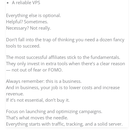
A reliable VPS
Everything else is optional.
Helpful? Sometimes.
Necessary? Not really.
Don’t fall into the trap of thinking you need a dozen fancy
tools to succeed.
The most successful affiliates stick to the fundamentals.
They only invest in extra tools when there’s a clear reason
— not out of fear or FOMO.
Always remember: this is a business.
And in business, your job is to lower costs and increase
revenue.
If it’s not essential, don’t buy it.
Focus on launching and optimizing campaigns.
That’s what moves the needle.
Everything starts with traffic, tracking, and a solid server.