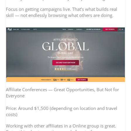
Focus on getting campaigns live. That’s what builds real
skill — not endlessly browsing what others are doing.
Affiliate Conferences — Great Opportunities, But Not for
Everyone
Price: Around $1,500 (depending on location and travel
costs)
Working with other affiliates in a Online group is great.