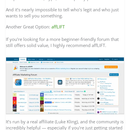
And it’s nearly impossible to tell who’s legit and who just
wants to sell you something.
Another Great Option:
affLIFT
If you’re looking for a more beginner-friendly forum that
still offers solid value, I highly recommend affLIFT.
It’s run by a real affiliate (Luke Kling), and the community is
incredibly helpful — especially if you’re just getting started