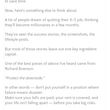
to save time.
Now, here’s something else to think about:
A lot of people dream of quitting their 9–5 job, thinking
they’ll become millionaires in a few months.
They’ve seen the success stories, the screenshots, the
lifestyle posts.
But most of those stories leave out one key ingredient:
capital.
One of the best pieces of advice I’ve heard came from
Richard Branson:
“Protect the downside.”
In other words — don’t put yourself in a position where
failure means disaster.
Make sure your bills are paid, your rent is covered, and
your life isn’t falling apart — before you take big risks.