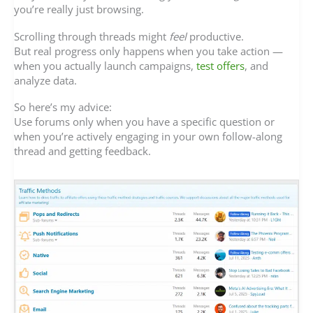
you’re really just browsing.
Scrolling through threads might
feel
productive.
But real progress only happens when you take action —
when you actually launch campaigns,
test offers
, and
analyze data.
So here’s my advice:
Use forums only when you have a specific question or
when you’re actively engaging in your own follow-along
thread and getting feedback.