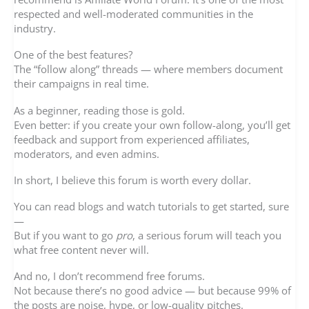
respected and well-moderated communities in the
industry.
One of the best features?
The “follow along” threads — where members document
their campaigns in real time.
As a beginner, reading those is gold.
Even better: if you create your own follow-along, you’ll get
feedback and support from experienced affiliates,
moderators, and even admins.
In short, I believe this forum is worth every dollar.
You can read blogs and watch tutorials to get started, sure
—
But if you want to go
pro
, a serious forum will teach you
what free content never will.
And no, I don’t recommend free forums.
Not because there’s no good advice — but because 99% of
the posts are noise, hype, or low-quality pitches.