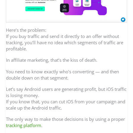
Here’s the problem:
If you buy traffic and send it directly to an offer without
tracking, you’ll have no idea which segments of traffic are
profitable.
In affiliate marketing, that’s the kiss of death.
You need to know exactly who’s converting — and then
double down on that segment.
Let’s say Android users are generating profit, but iOS traffic
is losing money.
If you know that, you can cut iOS from your campaign and
scale up the Android traffic.
The only way to make those decisions is by using a proper
tracking platform
.