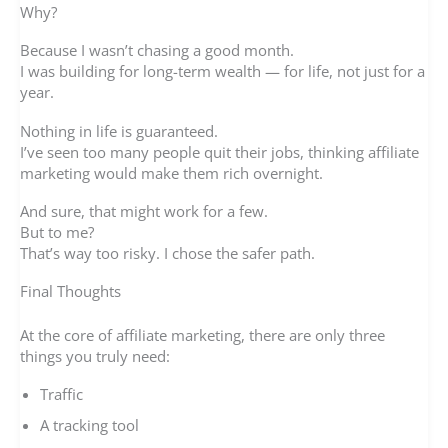
Why?
Because I wasn’t chasing a good month.
I was building for long-term wealth — for life, not just for a
year.
Nothing in life is guaranteed.
I’ve seen too many people quit their jobs, thinking affiliate
marketing would make them rich overnight.
And sure, that might work for a few.
But to me?
That’s way too risky. I chose the safer path.
Final Thoughts
At the core of affiliate marketing, there are only three
things you truly need:
Traffic
A tracking tool