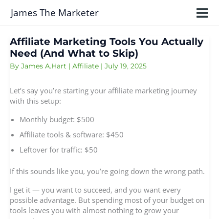
Skip
James The Marketer
to
content
Affiliate Marketing Tools You Actually
Need (And What to Skip)
By
James A.Hart
|
Affiliate
|
July 19, 2025
Let’s say you’re starting your affiliate marketing journey
with this setup:
Monthly budget: $500
Affiliate tools & software: $450
Leftover for traffic: $50
If this sounds like you, you’re going down the wrong path.
I get it — you want to succeed, and you want every
possible advantage. But spending most of your budget on
tools leaves you with almost nothing to grow your