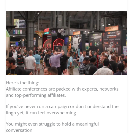
Here’s the thing:
Affiliate conferences are packed with experts, networks,
and top-performing affiliates.
If you’ve never run a campaign or don’t understand the
lingo yet, it can feel overwhelming.
You might even struggle to hold a meaningful
conversation.