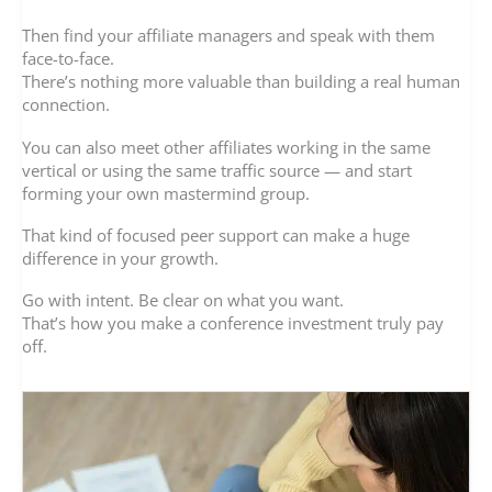
Then find your affiliate managers and speak with them
face-to-face.
There’s nothing more valuable than building a real human
connection.
You can also meet other affiliates working in the same
vertical or using the same traffic source — and start
forming your own mastermind group.
That kind of focused peer support can make a huge
difference in your growth.
Go with intent. Be clear on what you want.
That’s how you make a conference investment truly pay
off.