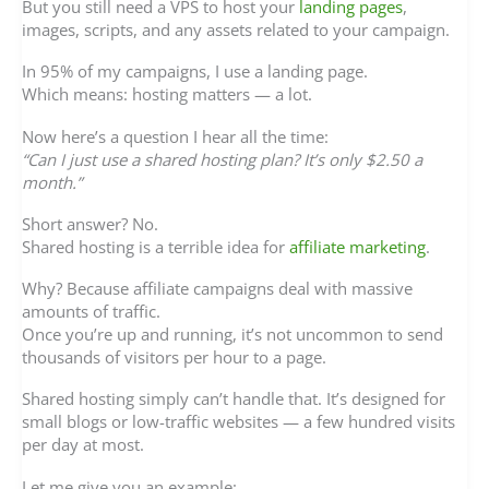
But you still need a VPS to host your
landing pages
,
images, scripts, and any assets related to your campaign.
In 95% of my campaigns, I use a landing page.
Which means: hosting matters — a lot.
Now here’s a question I hear all the time:
“Can I just use a shared hosting plan? It’s only $2.50 a
month.”
Short answer? No.
Shared hosting is a terrible idea for
affiliate marketing
.
Why? Because affiliate campaigns deal with massive
amounts of traffic.
Once you’re up and running, it’s not uncommon to send
thousands of visitors per hour to a page.
Shared hosting simply can’t handle that. It’s designed for
small blogs or low-traffic websites — a few hundred visits
per day at most.
Let me give you an example: