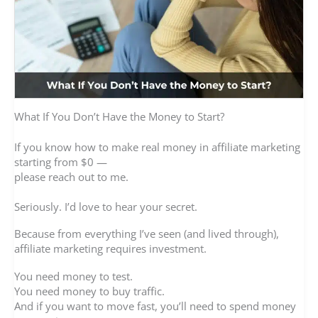
What If You Don’t Have the Money to Start?
If you know how to make real money in affiliate marketing
starting from $0 —
please reach out to me.
Seriously. I’d love to hear your secret.
Because from everything I’ve seen (and lived through),
affiliate marketing requires investment.
You need money to test.
You need money to buy traffic.
And if you want to move fast, you’ll need to spend money