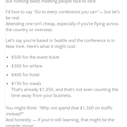
But nothing beats meeting people face-to-face.
I’d love to say
“Go to every conference you can”
— but let’s
be real.
Attending one isn’t cheap, especially if you’re flying across
the country or overseas.
Let’s say you’re based in Seattle and the conference is in
New York. Here’s what it might cost:
$500 for the event ticket
$300 for airfare
$400 for hotel
$150 for meals
That’s already $1,350, and that’s not even counting the
time away from your business.
You might think:
“Why not spend that $1,500 on traffic
instead?”
And honestly — if you’re still learning, that might be the
smarter move.