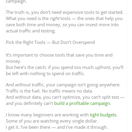
campaign.
The truth is, you don’t need expensive tools to get started.
What you need is the
right
tools — the ones that help you
save both time and money, so you can invest more into
actual traffic and testing.
Pick the Right Tools — But Don’t Overspend
It’s important to choose tools that save you time and
money.
But here’s the catch: if you spend too much upfront, you’ll
be left with nothing to spend on traffic.
And without traffic, your campaign isn’t going anywhere.
Traffic is the fuel. No traffic means no data.
And without data, you can’t optimize, you can’t split test —
and you definitely can’t
build a profitable campaign
.
I know many beginners are working with
tight budgets
.
Some of you are watching every single dollar.
I get it. I’ve been there — and I’ve made it through.