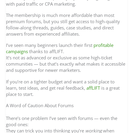
with paid traffic or CPA marketing.
The membership is much more affordable than most
premium forums, but you still get access to high-quality
follow-along threads, guides, case studies, and direct
answers from experienced affiliates.
I’ve seen many beginners launch their first
profitable
campaigns
thanks to affLIFT.
It’s not as advanced or exclusive as some high-ticket
communities — but that’s exactly what makes it accessible
and supportive for newer marketers.
If you’re on a tighter budget and want a solid place to
learn, test ideas, and get real feedback,
affLIFT
is a great
place to start.
A Word of Caution About Forums
There’s one problem I’ve seen with forums — even the
good ones:
They can trick you into thinking you’re
working
when