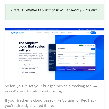
Price: A reliable VPS will cost you around $60/month.
So far, you’ve set your budget, picked a tracking tool —
now it’s time to talk about hosting.
If your tracker is cloud-based (like Voluum or RedTrack),
you’re already covered there.