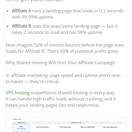
Affiliate A
runs a landing page that loads in 0.2 seconds
with 99.99% uptime.
Affiliate B
uses the exact same landing page — but it
takes 2 seconds to load and has 98% uptime.
Now imagine 50% of visitors bounce before the page even
loads for Affiliate B. That’s 50% of potential profit, gone.
Why Shared Hosting Will Hurt Your Affiliate Campaign
In affiliate marketing, page speed and uptime aren’t nice-
to-haves — they’re critical.
VPS hosting
outperforms shared hosting in every way.
It can handle high traffic loads without crashing, and it
keeps your landing pages fast and responsive.