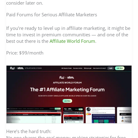
consider later on.
Paid Forums for Serious Affiliate Marketers
If you’re ready to level up in affiliate marketing, it might be
time to invest in premium communities — and one of the
best out there is the
Affiliate World Forum
.
Price: $99/month
Here’s the hard truth:
No one shares the
real money-making strategies
for free.