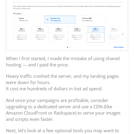
When I first started, I made the mistake of using shared
hosting — and I paid the price.
Heavy traffic crashed the server, and my landing pages
were down for hours.
It cost me hundreds of dollars in lost ad spend.
And once your campaigns are profitable, consider
upgrading to a dedicated server and use a CDN (like
Amazon CloudFront or Rackspace) to serve your images
and scripts even faster.
Next, let’s look at a few optional tools you may want to