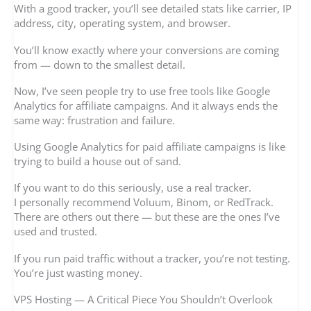
With a good tracker, you’ll see detailed stats like carrier, IP
address, city, operating system, and browser.
You’ll know exactly where your conversions are coming
from — down to the smallest detail.
Now, I’ve seen people try to use free tools like Google
Analytics for affiliate campaigns. And it always ends the
same way: frustration and failure.
Using Google Analytics for paid affiliate campaigns is like
trying to build a house out of sand.
If you want to do this seriously, use a real tracker.
I personally recommend Voluum, Binom, or RedTrack.
There are others out there — but these are the ones I’ve
used and trusted.
If you run paid traffic without a tracker, you’re not testing.
You’re just wasting money.
VPS Hosting — A Critical Piece You Shouldn’t Overlook