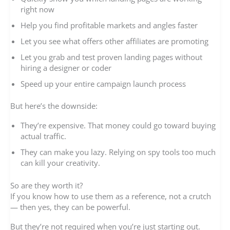
right now
Help you find profitable markets and angles faster
Let you see what offers other affiliates are promoting
Let you grab and test proven landing pages without
hiring a designer or coder
Speed up your entire campaign launch process
But here’s the downside:
They’re expensive. That money could go toward buying
actual traffic.
They can make you lazy. Relying on spy tools too much
can kill your creativity.
So are they worth it?
If you know how to use them as a reference, not a crutch
— then yes, they can be powerful.
But they’re not required when you’re just starting out.