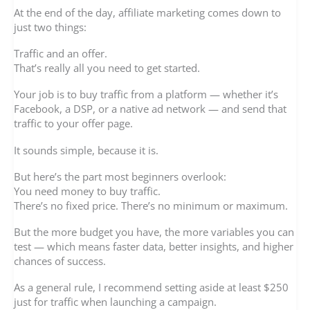
At the end of the day, affiliate marketing comes down to
just two things:
Traffic and an offer.
That’s really all you need to get started.
Your job is to buy traffic from a platform — whether it’s
Facebook, a DSP, or a native ad network — and send that
traffic to your offer page.
It sounds simple, because it is.
But here’s the part most beginners overlook:
You need money to buy traffic.
There’s no fixed price. There’s no minimum or maximum.
But the more budget you have, the more variables you can
test — which means faster data, better insights, and higher
chances of success.
As a general rule, I recommend setting aside at least $250
just for traffic when launching a campaign.