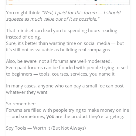
You might think:
“Well, I paid for this forum — I should
squeeze as much value out of it as possible.”
That mindset can lead you to spending hours reading
instead of doing.
Sure, it’s better than wasting time on social media — but
it’s still not as valuable as building real campaigns.
Also, be aware: not all forums are well-moderated.
Even paid forums can be flooded with people trying to sell
to beginners — tools, courses, services, you name it.
In many cases, anyone who can pay a small fee can post
whatever they want.
So remember:
Forums are filled with people trying to make money online
— and sometimes,
you
are the product they’re targeting.
Spy Tools — Worth It (But Not Always)