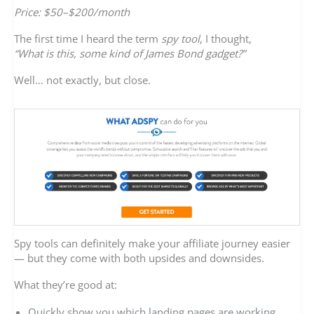
Price: $50–$200/month
The first time I heard the term
spy tool
, I thought,
“What is this, some kind of James Bond gadget?”
Well… not exactly, but close.
Spy tools can definitely make your affiliate journey easier
— but they come with both upsides and downsides.
What they’re good at:
Quickly show you which landing pages are working