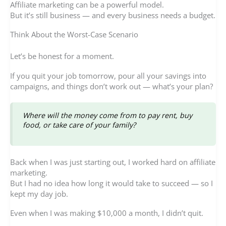
Affiliate marketing can be a powerful model.
But it’s still business — and every business needs a budget.
Think About the Worst-Case Scenario
Let’s be honest for a moment.
If you quit your job tomorrow, pour all your savings into
campaigns, and things don’t work out — what’s your plan?
Where will the money come from to pay rent, buy
food, or take care of your family?
Back when I was just starting out, I worked hard on affiliate
marketing.
But I had no idea how long it would take to succeed — so I
kept my day job.
Even when I was making $10,000 a month, I didn’t quit.