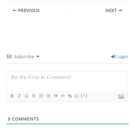
PREVIOUS
NEXT
Subscribe
Login
{}
[+]
0
COMMENTS