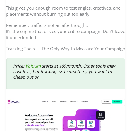
This gives you enough room to test angles, creatives, and
placements without burning out too early.
Remember: traffic is not an afterthought.
It’s the engine that drives your entire campaign. Don’t leave
it underfunded.
Tracking Tools — The Only Way to Measure Your Campaign
Price
:
Voluum
starts at $99/month. Other tools may
cost less, but tracking isn’t something you want to
cheap out on.