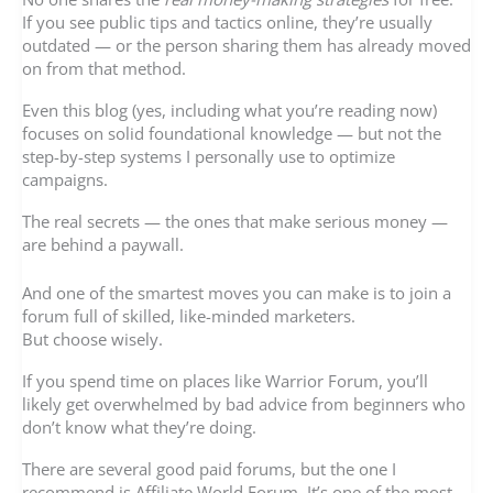
If you see public tips and tactics online, they’re usually
outdated — or the person sharing them has already moved
on from that method.
Even this blog (yes, including what you’re reading now)
focuses on solid foundational knowledge — but not the
step-by-step systems I personally use to optimize
campaigns.
The real secrets — the ones that make serious money —
are behind a paywall.
And one of the smartest moves you can make is to join a
forum full of skilled, like-minded marketers.
But choose wisely.
If you spend time on places like Warrior Forum, you’ll
likely get overwhelmed by bad advice from beginners who
don’t know what they’re doing.
There are several good paid forums, but the one I
recommend is Affiliate World Forum. It’s one of the most