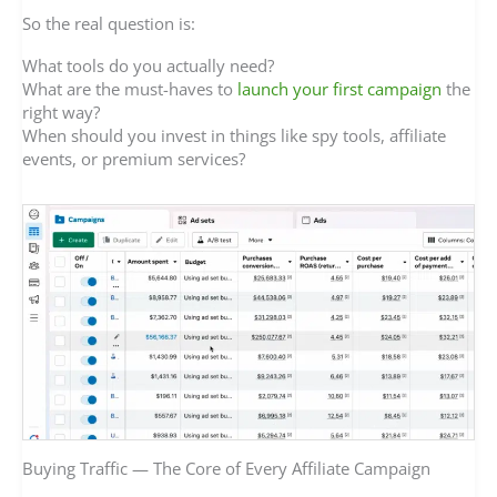
So the real question is:
What tools do you actually need?
What are the must-haves to
launch your first campaign
the
right way?
When should you invest in things like spy tools, affiliate
events, or premium services?
Buying Traffic — The Core of Every Affiliate Campaign