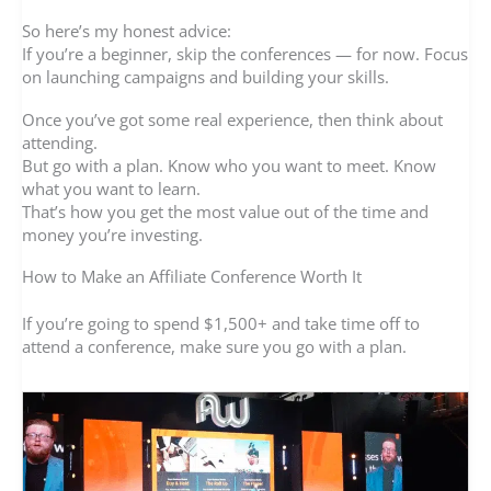
So here’s my honest advice:
If you’re a beginner, skip the conferences — for now. Focus
on launching campaigns and building your skills.
Once you’ve got some real experience, then think about
attending.
But go with a plan. Know who you want to meet. Know
what you want to learn.
That’s how you get the most value out of the time and
money you’re investing.
How to Make an Affiliate Conference Worth It
If you’re going to spend $1,500+ and take time off to
attend a conference, make sure you go with a plan.