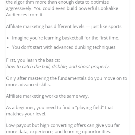
the algorithm more than enough data to optimize
aggressively. You could even build powerful Lookalike
Audiences from it.
Affiliate marketing has different levels — just like sports.
Imagine you’re learning basketball for the first time.
You don’t start with advanced dunking techniques.
First, you learn the basics:
how to catch the ball, dribble, and shoot properly.
Only after mastering the fundamentals do you move on to
more advanced skills.
Affiliate marketing works the same way.
As a beginner, you need to find a “playing field” that
matches your level.
Low-payout but high-converting offers can give you far
more data, experience, and learning opportunities.