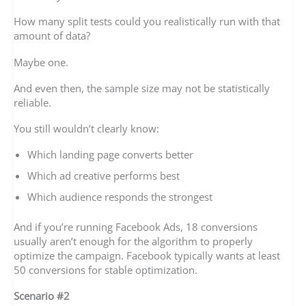
How many split tests could you realistically run with that
amount of data?
Maybe one.
And even then, the sample size may not be statistically
reliable.
You still wouldn’t clearly know:
Which landing page converts better
Which ad creative performs best
Which audience responds the strongest
And if you’re running Facebook Ads, 18 conversions
usually aren’t enough for the algorithm to properly
optimize the campaign. Facebook typically wants at least
50 conversions for stable optimization.
Scenario #2