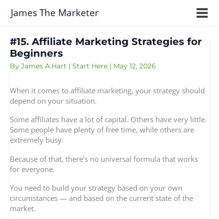
Skip
James The Marketer
to
content
#15. Affiliate Marketing Strategies for
Beginners
By
James A.Hart
|
Start Here
|
May 12, 2026
When it comes to affiliate marketing, your strategy should
depend on your situation.
Some affiliates have a lot of capital. Others have very little.
Some people have plenty of free time, while others are
extremely busy.
Because of that, there’s no universal formula that works
for everyone.
You need to build your strategy based on your own
circumstances — and based on the current state of the
market.