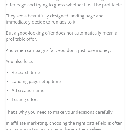
offer page and trying to guess whether it will be profitable.
They see a beautifully designed landing page and
immediately decide to run ads to it.
But a good-looking offer does not automatically mean a
profitable offer.
And when campaigns fail, you don’t just lose money.
You also lose:
Research time
Landing page setup time
Ad creation time
Testing effort
That’s why you need to make your decisions carefully.
In affiliate marketing, choosing the right battlefield is often
just as important as running the ads themselves.