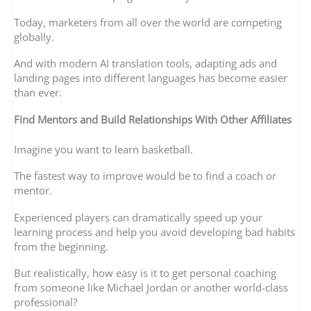
Today, marketers from all over the world are competing
globally.
And with modern AI translation tools, adapting ads and
landing pages into different languages has become easier
than ever.
Find Mentors and Build Relationships With Other Affiliates
Imagine you want to learn basketball.
The fastest way to improve would be to find a coach or
mentor.
Experienced players can dramatically speed up your
learning process and help you avoid developing bad habits
from the beginning.
But realistically, how easy is it to get personal coaching
from someone like Michael Jordan or another world-class
professional?