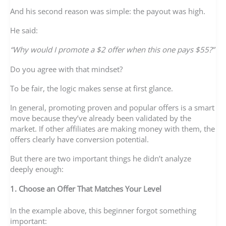
And his second reason was simple: the payout was high.
He said:
“Why would I promote a $2 offer when this one pays $55?”
Do you agree with that mindset?
To be fair, the logic makes sense at first glance.
In general, promoting proven and popular offers is a smart
move because they’ve already been validated by the
market. If other affiliates are making money with them, the
offers clearly have conversion potential.
But there are two important things he didn’t analyze
deeply enough:
1. Choose an Offer That Matches Your Level
In the example above, this beginner forgot something
important: