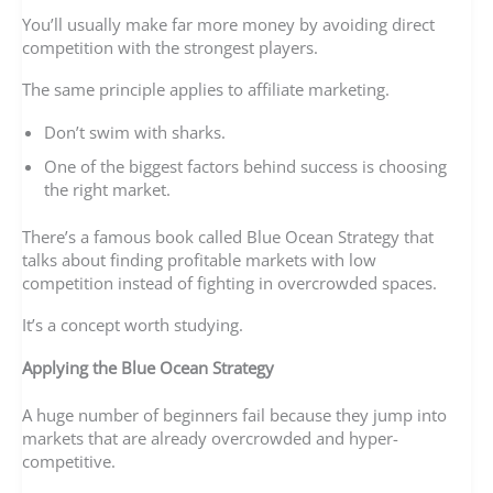
You’ll usually make far more money by avoiding direct
competition with the strongest players.
The same principle applies to affiliate marketing.
Don’t swim with sharks.
One of the biggest factors behind success is choosing
the right market.
There’s a famous book called Blue Ocean Strategy that
talks about finding profitable markets with low
competition instead of fighting in overcrowded spaces.
It’s a concept worth studying.
Applying the Blue Ocean Strategy
A huge number of beginners fail because they jump into
markets that are already overcrowded and hyper-
competitive.