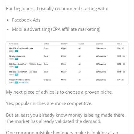
For beginners, I usually recommend starting with:
Facebook Ads
Mobile advertising (CPA affiliate marketing)
My next piece of advice is to choose a proven niche.
Yes, popular niches are more competitive.
But at least you already know money is being made there.
The market has already validated the demand.
One common mistake beginners make is looking at an