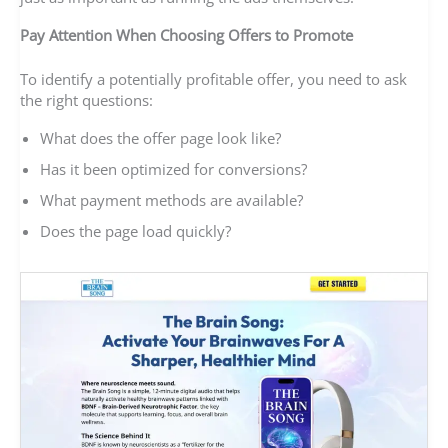
Pay Attention When Choosing Offers to Promote
To identify a potentially profitable offer, you need to ask
the right questions:
What does the offer page look like?
Has it been optimized for conversions?
What payment methods are available?
Does the page load quickly?