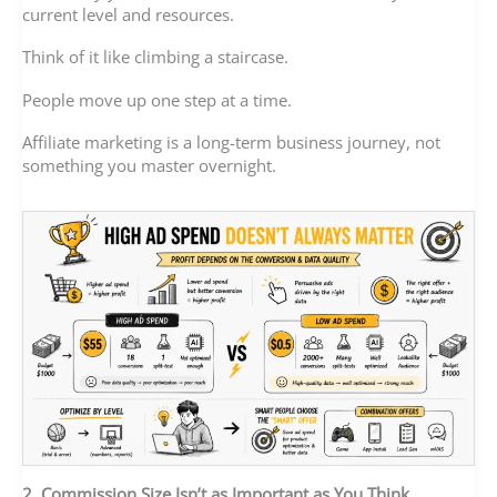
current level and resources.
Think of it like climbing a staircase.
People move up one step at a time.
Affiliate marketing is a long-term business journey, not
something you master overnight.
2. Commission Size Isn’t as Important as You Think