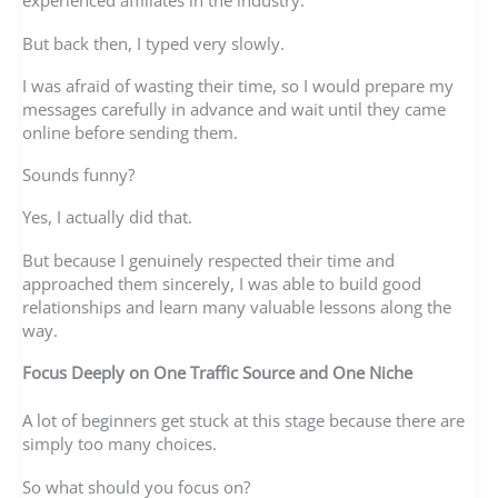
experienced affiliates in the industry.
But back then, I typed very slowly.
I was afraid of wasting their time, so I would prepare my
messages carefully in advance and wait until they came
online before sending them.
Sounds funny?
Yes, I actually did that.
But because I genuinely respected their time and
approached them sincerely, I was able to build good
relationships and learn many valuable lessons along the
way.
Focus Deeply on One Traffic Source and One Niche
A lot of beginners get stuck at this stage because there are
simply too many choices.
So what should you focus on?