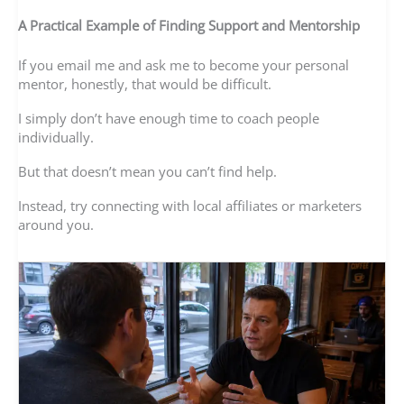
A Practical Example of Finding Support and Mentorship
If you email me and ask me to become your personal
mentor, honestly, that would be difficult.
I simply don’t have enough time to coach people
individually.
But that doesn’t mean you can’t find help.
Instead, try connecting with local affiliates or marketers
around you.