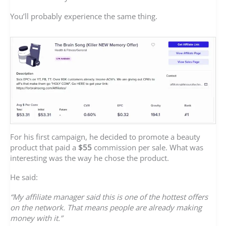
You’ll probably experience the same thing.
For his first campaign, he decided to promote a beauty
product that paid a
$55
commission per sale. What was
interesting was the way he chose the product.
He said:
“My affiliate manager said this is one of the hottest offers
on the network. That means people are already making
money with it.”