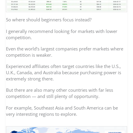
So where should beginners focus instead?
I generally recommend looking for markets with lower
competition.
Even the world’s largest companies prefer markets where
competition is weaker.
Experienced affiliates often target countries like the U.S.,
U.K., Canada, and Australia because purchasing power is
extremely strong there.
But there are also many other countries with far less
competition — and still plenty of opportunity.
For example, Southeast Asia and South America can be
very interesting regions to explore.