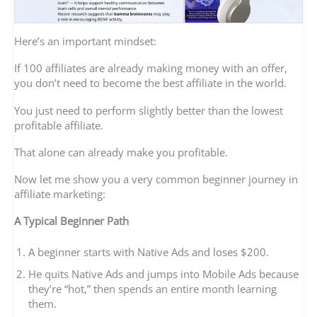
Here’s an important mindset:
If 100 affiliates are already making money with an offer,
you don’t need to become the best affiliate in the world.
You just need to perform slightly better than the lowest
profitable affiliate.
That alone can already make you profitable.
Now let me show you a very common beginner journey in
affiliate marketing:
A Typical Beginner Path
A beginner starts with Native Ads and loses $200.
He quits Native Ads and jumps into Mobile Ads because
they’re “hot,” then spends an entire month learning
them.