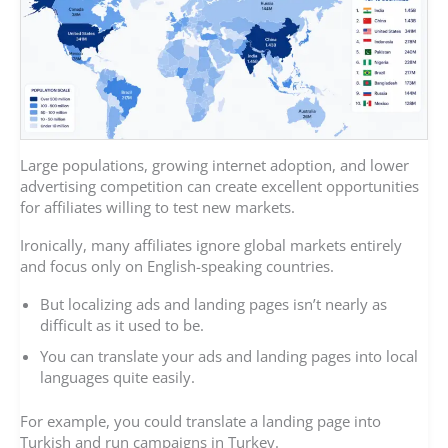
Large populations, growing internet adoption, and lower
advertising competition can create excellent opportunities
for affiliates willing to test new markets.
Ironically, many affiliates ignore global markets entirely
and focus only on English-speaking countries.
But localizing ads and landing pages isn’t nearly as
difficult as it used to be.
You can translate your ads and landing pages into local
languages quite easily.
For example, you could translate a landing page into
Turkish and run campaigns in Turkey.