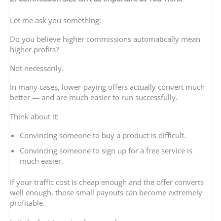
Let me ask you something:
Do you believe higher commissions automatically mean
higher profits?
Not necessarily.
In many cases, lower-paying offers actually convert much
better — and are much easier to run successfully.
Think about it:
Convincing someone to buy a product is difficult.
Convincing someone to sign up for a free service is
much easier.
If your traffic cost is cheap enough and the offer converts
well enough, those small payouts can become extremely
profitable.