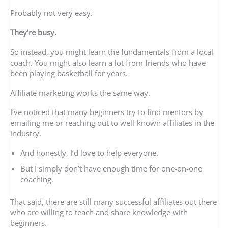
Probably not very easy.
They’re busy.
So instead, you might learn the fundamentals from a local
coach. You might also learn a lot from friends who have
been playing basketball for years.
Affiliate marketing works the same way.
I’ve noticed that many beginners try to find mentors by
emailing me or reaching out to well-known affiliates in the
industry.
And honestly, I’d love to help everyone.
But I simply don’t have enough time for one-on-one
coaching.
That said, there are still many successful affiliates out there
who are willing to teach and share knowledge with
beginners.