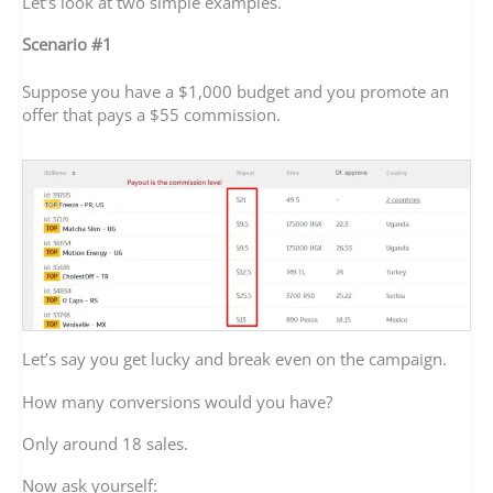
Let’s look at two simple examples.
Scenario #1
Suppose you have a $1,000 budget and you promote an
offer that pays a $55 commission.
Let’s say you get lucky and break even on the campaign.
How many conversions would you have?
Only around 18 sales.
Now ask yourself: