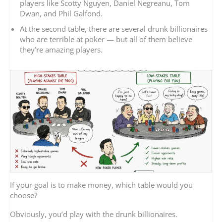
players like Scotty Nguyen, Daniel Negreanu, Tom
Dwan, and Phil Galfond.
At the second table, there are several drunk billionaires
who are terrible at poker — but all of them believe
they’re amazing players.
If your goal is to make money, which table would you
choose?
Obviously, you’d play with the drunk billionaires.