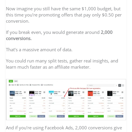
Now imagine you still have the same $1,000 budget, but
this time you’re promoting offers that pay only $0.50 per
conversion.
If you break even, you would generate around
2,000
conversions.
That’s a massive amount of data.
You could run many split tests, gather real insights, and
learn much faster as an affiliate marketer.
And if you’re using Facebook Ads, 2,000 conversions give