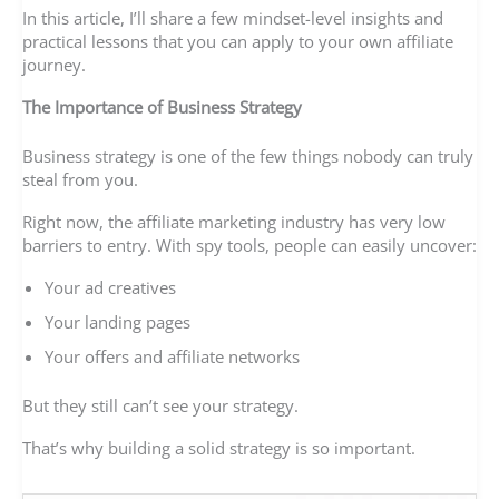
In this article, I’ll share a few mindset-level insights and
practical lessons that you can apply to your own affiliate
journey.
The Importance of Business Strategy
Business strategy is one of the few things nobody can truly
steal from you.
Right now, the affiliate marketing industry has very low
barriers to entry. With spy tools, people can easily uncover:
Your ad creatives
Your landing pages
Your offers and affiliate networks
But they still can’t see your strategy.
That’s why building a solid strategy is so important.