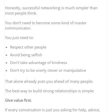
Honestly, successful networking is much simpler than
most people think.
You don’t need to become some kind of master
communicator.
You just need to:
Respect other people
Avoid being selfish
Don’t take advantage of kindness
Don’t try to be overly clever or manipulative
That alone already puts you ahead of many people.
The best way to build strong relationships is simple:
Give value first.
If every conversation is just you asking for help, advice,