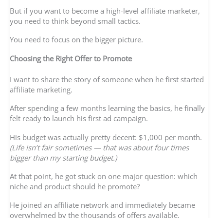
But if you want to become a high-level affiliate marketer,
you need to think beyond small tactics.
You need to focus on the bigger picture.
Choosing the Right Offer to Promote
I want to share the story of someone when he first started
affiliate marketing.
After spending a few months learning the basics, he finally
felt ready to launch his first ad campaign.
His budget was actually pretty decent: $1,000 per month.
(Life isn’t fair sometimes — that was about four times
bigger than my starting budget.)
At that point, he got stuck on one major question: which
niche and product should he promote?
He joined an affiliate network and immediately became
overwhelmed by the thousands of offers available.