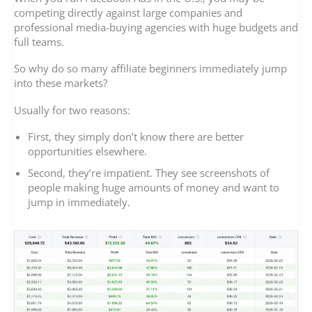
competing directly against large companies and
professional media-buying agencies with huge budgets and
full teams.
So why do so many affiliate beginners immediately jump
into these markets?
Usually for two reasons:
First, they simply don’t know there are better
opportunities elsewhere.
Second, they’re impatient. They see screenshots of
people making huge amounts of money and want to
jump in immediately.