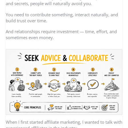
and secrets, people will naturally avoid you.
You need to contribute something, interact naturally, and
build trust over time.
And relationships require investment — time, effort, and
sometimes even money.
When I first started affiliate marketing, I wanted to talk with