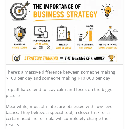
There’s a massive difference between someone making
$100 per day and someone making $10,000 per day.
Top affiliates tend to stay calm and focus on the bigger
picture.
Meanwhile, most affiliates are obsessed with low-level
tactics. They believe a special tool, a clever trick, or a
certain headline formula will completely change their
results.