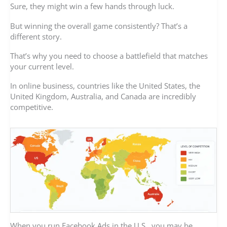
Sure, they might win a few hands through luck.
But winning the overall game consistently? That’s a
different story.
That’s why you need to choose a battlefield that matches
your current level.
In online business, countries like the United States, the
United Kingdom, Australia, and Canada are incredibly
competitive.
When you run Facebook Ads in the U.S., you may be