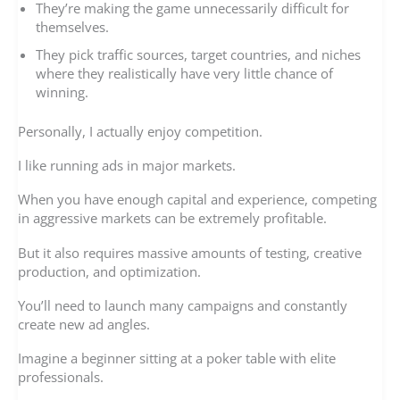
They’re making the game unnecessarily difficult for
themselves.
They pick traffic sources, target countries, and niches
where they realistically have very little chance of
winning.
Personally, I actually enjoy competition.
I like running ads in major markets.
When you have enough capital and experience, competing
in aggressive markets can be extremely profitable.
But it also requires massive amounts of testing, creative
production, and optimization.
You’ll need to launch many campaigns and constantly
create new ad angles.
Imagine a beginner sitting at a poker table with elite
professionals.