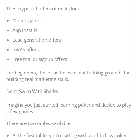
These types of offers often include:
Mobile games
App installs
Lead generation offers
mVAS offers
Free trial or signup offers
For beginners, these can be excellent training grounds for
building real marketing skills.
Don’t Swim With Sharks
Imagine you just started learning poker and decide to play
a few games.
There are two tables available.
At the first table, you’re sitting with world-class poker