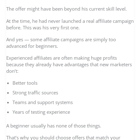
The offer might have been beyond his current skill level.
At the time, he had never launched a real affiliate campaign
before. This was his very first one.
And yes — some affiliate campaigns are simply too
advanced for beginners.
Experienced affiliates are often making huge profits
because they already have advantages that new marketers
don’t:
Better tools
Strong traffic sources
Teams and support systems
Years of testing experience
A beginner usually has none of those things.
That’s why you should choose offers that match your