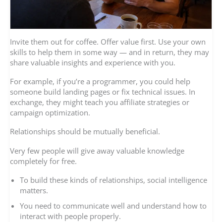
Invite them out for coffee. Offer value first. Use your own
skills to help them in some way — and in return, they may
share valuable insights and experience with you.
For example, if you’re a programmer, you could help
someone build landing pages or fix technical issues. In
exchange, they might teach you affiliate strategies or
campaign optimization.
Relationships should be mutually beneficial.
Very few people will give away valuable knowledge
completely for free.
To build these kinds of relationships, social intelligence
matters.
You need to communicate well and understand how to
interact with people properly.